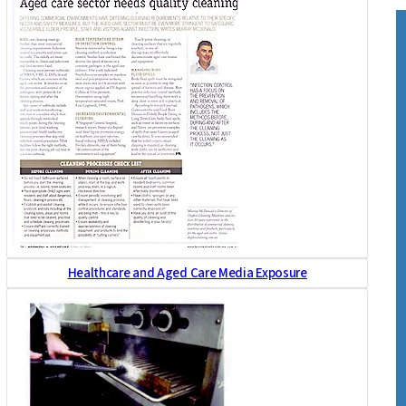
Healthcare and Aged Care Media Exposure