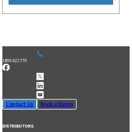
1800 622 770
Contact Us
Book a Demo
DISTRIBUTORS