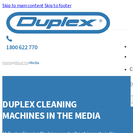
Skip to main content
Skip to footer
1800 622 770
Home
About Us
Media
C
E
DUPLEX CLEANING
MACHINES IN THE MEDIA