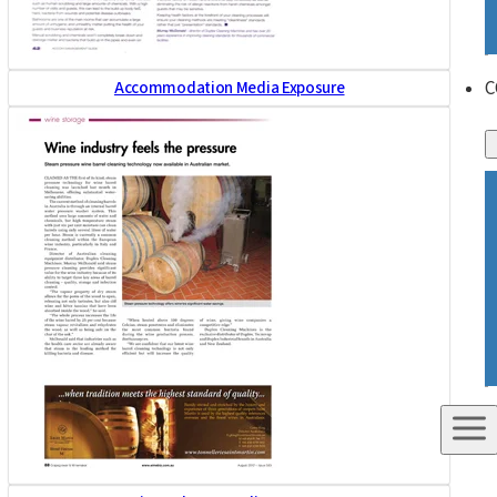
C
Accommodation Media Exposure