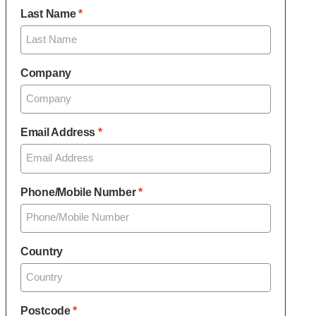
Last Name
Company
Email Address
Phone/Mobile Number
Country
Postcode