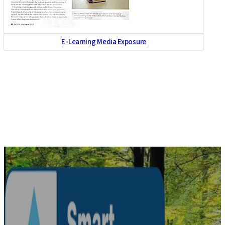
E-Learning Media Exposure
Healthcare and Aged
Care Media Exposure
Healthcare and Aged
Care Media Exposure