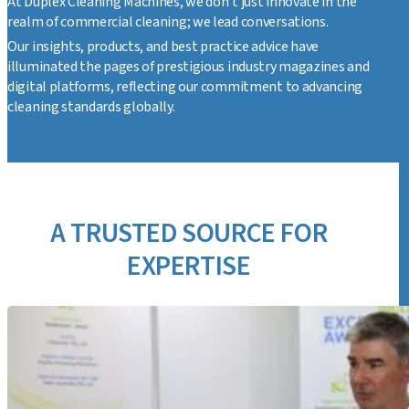
At Duplex Cleaning Machines, we don't just innovate in the
realm of commercial cleaning; we lead conversations.
Our insights, products, and best practice advice have
illuminated the pages of prestigious industry magazines and
digital platforms, reflecting our commitment to advancing
cleaning standards globally.
A TRUSTED SOURCE FOR
EXPERTISE