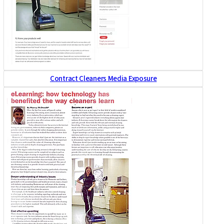
Contract Cleaners Media Exposure