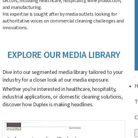
sectors, including healthcare, hospitality, wine production,
and manufacturing.
His expertise is sought after by media outlets looking for
authoritative voices on commercial cleaning challenges and
innovations.
EXPLORE OUR MEDIA LIBRARY
Dive into our segmented media library tailored to your
industry for a closer look at our media exposure.
Whether you're interested in healthcare, hospitality,
industrial applications, or domestic cleaning solutions,
T
discover how Duplex is making headlines.
C