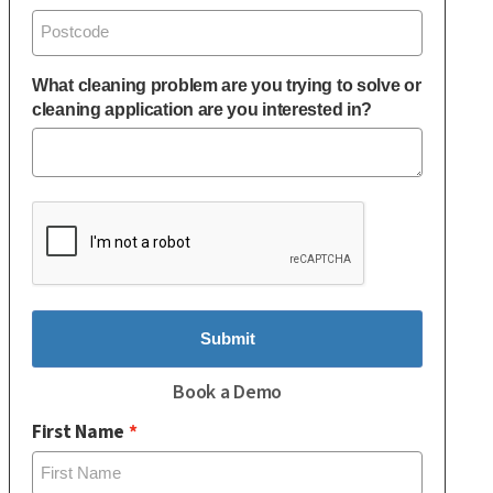
What cleaning problem are you trying to solve or
cleaning application are you interested in?
Submit
Book a Demo
First Name