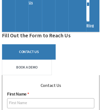
Us
Blog
Fill Out the Form to Reach Us
CONTACT US
BOOK A DEMO
Contact Us
First Name