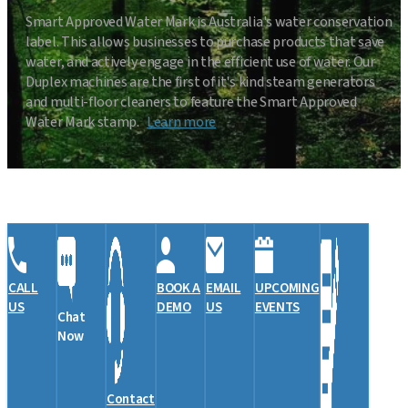
Smart Approved Water Mark is Australia's water conservation
label. This allows businesses to purchase products that save
water, and actively engage in the efficient use of water. Our
Duplex machines are the first of it's kind steam generators
and multi-floor cleaners to feature the Smart Approved
Water Mark stamp.
Learn more
CALL
BOOK A
EMAIL
UPCOMING
US
DEMO
US
EVENTS
Chat
Now
Contact