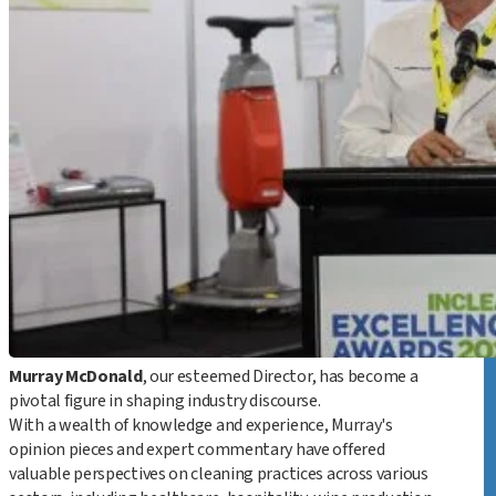
I
Murray McDonald
, our esteemed Director, has become a
pivotal figure in shaping industry discourse.
With a wealth of knowledge and experience, Murray's
opinion pieces and expert commentary have offered
valuable perspectives on cleaning practices across various