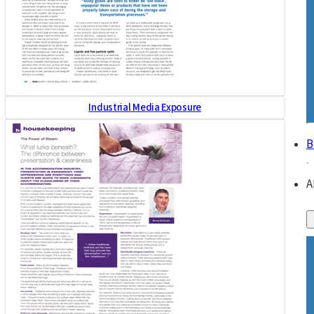
Industrial Media Exposure
B
A