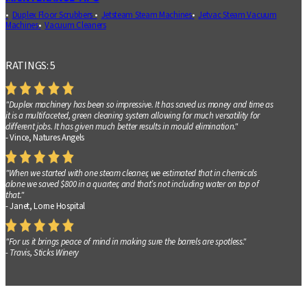
Duplex Floor Scrubbers
Jetsteam Steam Machines
Jetvac Steam Vacuum
Machines
Vacuum Cleaners
RATINGS: 5
"Duplex machinery has been so impressive. It has saved us money and time as
it is a multifaceted, green cleaning system allowing for much versatility for
different jobs. It has given much better results in mould elimination."
- Vince, Natures Angels
"When we started with one steam cleaner, we estimated that in chemicals
alone we saved $800 in a quarter, and that’s not including water on top of
that."
- Janet, Lorne Hospital
"For us it brings peace of mind in making sure the barrels are spotless."
- Travis, Sticks Winery