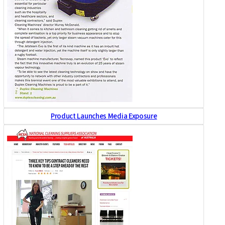
Product Launches Media Exposure