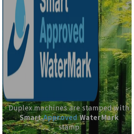
Duplex machines are stamped with
Smart
Approved
WaterMark
stamp