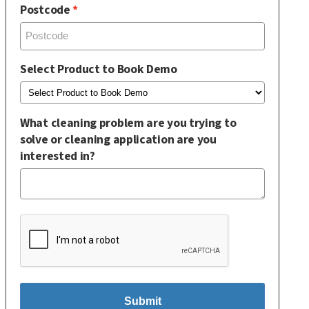
Postcode
Select Product to Book Demo
What cleaning problem are you trying to
solve or cleaning application are you
interested in?
Submit