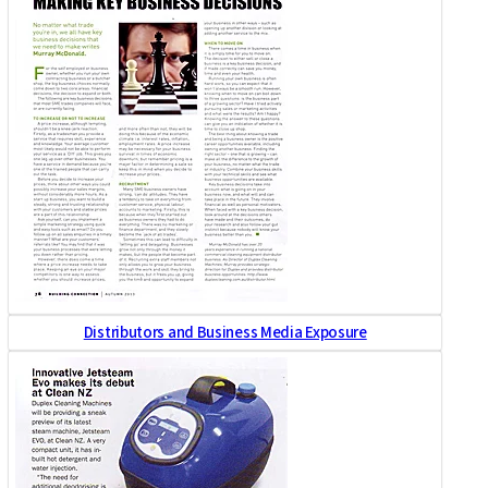
Distributors and Business Media Exposure