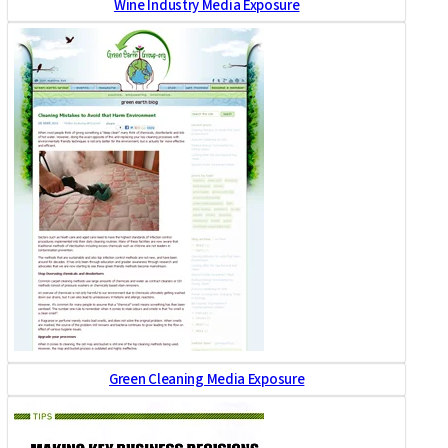
Wine Industry Media Exposure
Green Cleaning Media Exposure