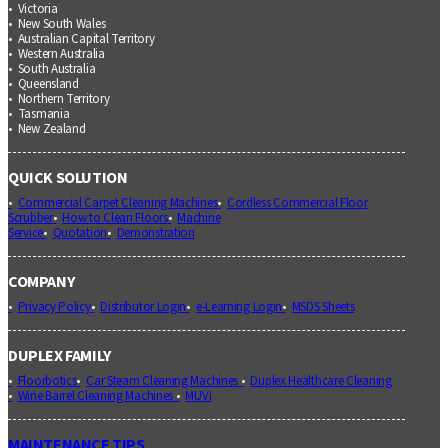
Victoria
New South Wales
Australian Capital Territory
Western Australia
South Australia
Queensland
Northern Territory
Tasmania
New Zealand
QUICK SOLUTION
Commercial Carpet Cleaning Machines
Cordless Commercial Floor
Scrubber
How to Clean Floors
Machine
Service
Quotation
Demonstration
COMPANY
Privacy Policy
Distributor Login
e-Learning Login
MSDS Sheets
DUPLEX FAMILY
Floorbotics
Car Steam Cleaning Machines
Duplex Healthcare Cleaning
Wine Barrel Cleaning Machines
MUVi
MAINTENANCE TIPS