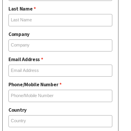
Last Name
Company
Email Address
Phone/Mobile Number
Country