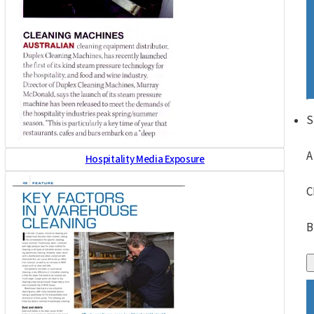
S
A
Hospitality Media Exposure
C
B