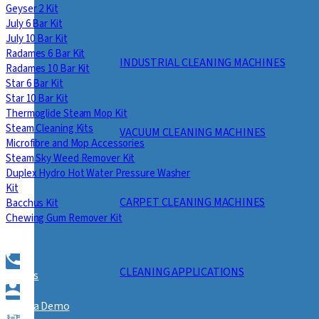
Geyser 2 Kit
July 6 Bar Kit
July 10 Bar Kit
Radames 6 Bar Kit
INDUSTRIAL CLEANING MACHINES
Radames 10 Bar Kit
Star 6 Bar Kit
Star 10 Bar Kit
Thermoglide Steam Mop Kit
Steam Cleaning Kits
VACUUM CLEANING MACHINES
Microfibre and Mop Accessories
Steam Sky Weed Remover Kit
Duplex Hydro Hot Water Pressure Washer
Kit
CARPET CLEANING MACHINES
Bacchus Kit
Chewing Gum Remover Kit
CLEANING APPLICATIONS
Call Us
Book a Demo