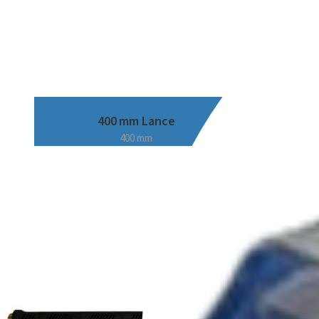
400 mm Lance
400 mm