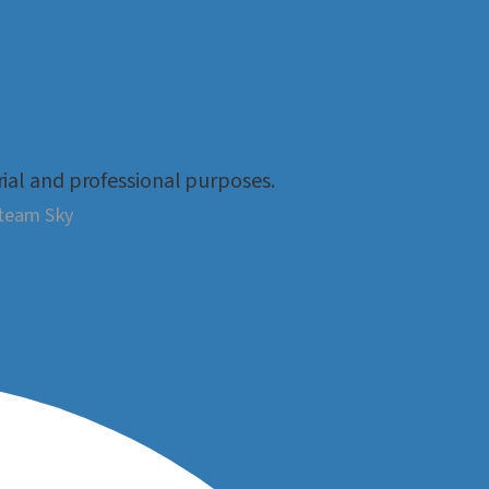
rial and professional purposes.
Steam Sky