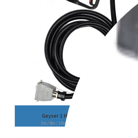
Geyser 1 Hose
5m / 8m / 10m / 15m