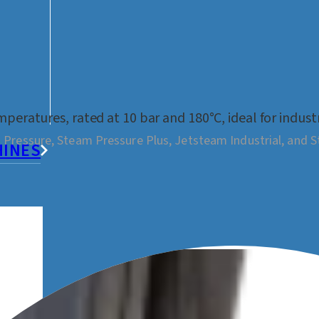
peratures, rated at 10 bar and 180°C, ideal for indust
 Pressure, Steam Pressure Plus, Jetsteam Industrial, and 
HINES