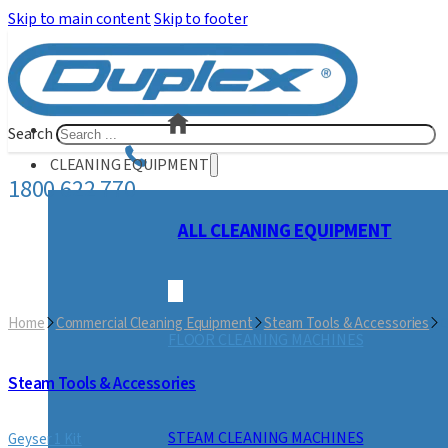
Skip to main content
Skip to footer
Search
CLEANING EQUIPMENT
1800 622 770
ALL CLEANING EQUIPMENT
Home
Commercial Cleaning Equipment
Steam Tools & Accessories
G
FLOOR CLEANING MACHINES
Steam Tools & Accessories
STEAM CLEANING MACHINES
Geyser 1 Kit