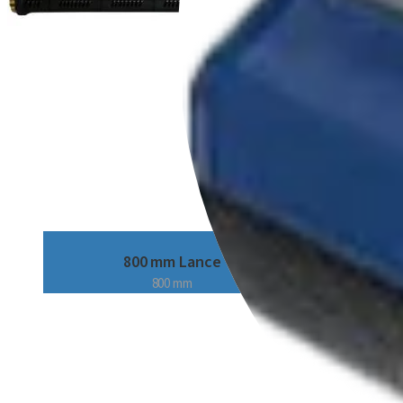
800 mm Lance
800 mm