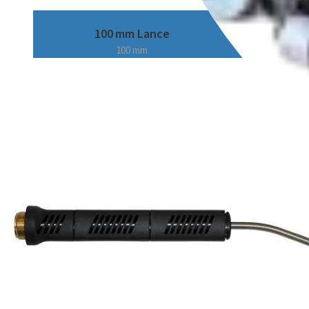
100 mm Lance
100 mm