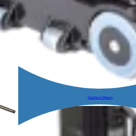
Duplex Lithium