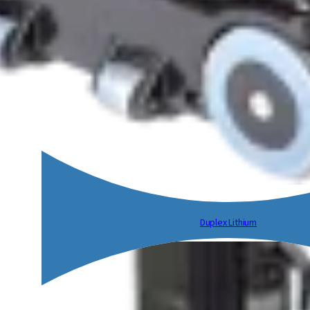
Duplex Lithium