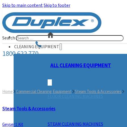
Skip to main content
Skip to footer
Search
CLEANING EQUIPMENT
1800 622 770
ALL CLEANING EQUIPMENT
Home
Commercial Cleaning Equipment
Steam Tools & Accessories
J
FLOOR CLEANING MACHINES
Steam Tools & Accessories
STEAM CLEANING MACHINES
Geyser 1 Kit