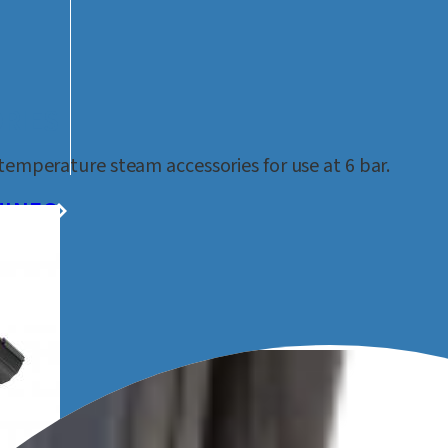
ORIES
temperature steam accessories for use at 6 bar.
HINES