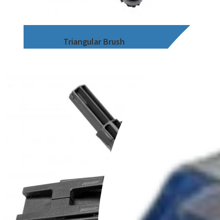
Triangular Brush