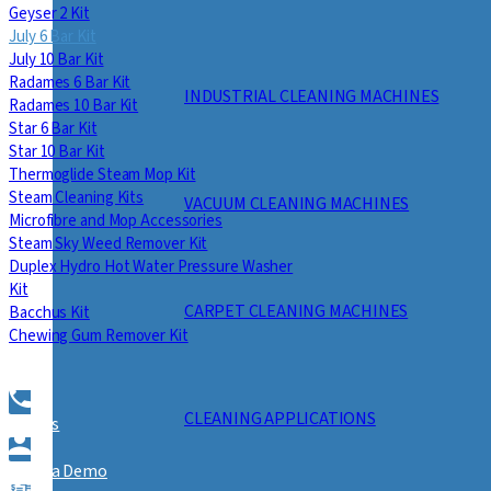
Geyser 2 Kit
July 6 Bar Kit
July 10 Bar Kit
Radames 6 Bar Kit
INDUSTRIAL CLEANING MACHINES
Radames 10 Bar Kit
Star 6 Bar Kit
Star 10 Bar Kit
Thermoglide Steam Mop Kit
Steam Cleaning Kits
VACUUM CLEANING MACHINES
Microfibre and Mop Accessories
Steam Sky Weed Remover Kit
Duplex Hydro Hot Water Pressure Washer
Kit
CARPET CLEANING MACHINES
Bacchus Kit
Chewing Gum Remover Kit
CLEANING APPLICATIONS
Call Us
Book a Demo