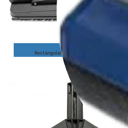
Rectangular Brush