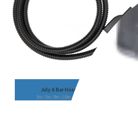
July 6 Bar Hose
3m / 5m / 8m / 10m / 15m