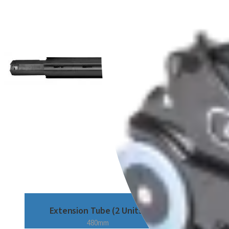
Extension Tube (2 Units)
480mm