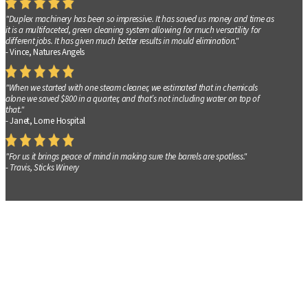
"Duplex machinery has been so impressive. It has saved us money and time as
it is a multifaceted, green cleaning system allowing for much versatility for
different jobs. It has given much better results in mould elimination."
- Vince, Natures Angels
"When we started with one steam cleaner, we estimated that in chemicals
alone we saved $800 in a quarter, and that’s not including water on top of
that."
- Janet, Lorne Hospital
"For us it brings peace of mind in making sure the barrels are spotless."
- Travis, Sticks Winery