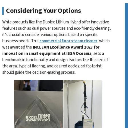
Considering Your Options
While products like the Duplex Lithium Hybrid offer innovative
features such as dual power sources and eco-friendly cleaning,
it’s crucial to consider various options based on specific
business needs. This
commercial floor steam cleaner
, which
was awarded the
INCLEAN Excellence Award 2023 for
innovation in small equipment at ISSA Oceania
, sets a
benchmark in functionality and design. Factors like the size of
the area, type of flooring, and desired ecological footprint
should guide the decision-making process.