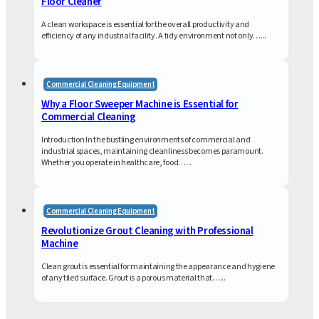
Floor Cleaner
A clean workspace is essential for the overall productivity and
efficiency of any industrial facility. A tidy environment not only…...
Commercial Cleaning Equipment
Why a Floor Sweeper Machine is Essential for
Commercial Cleaning
Introduction In the bustling environments of commercial and
industrial spaces, maintaining cleanliness becomes paramount.
Whether you operate in healthcare, food…...
Commercial Cleaning Equipment
Revolutionize Grout Cleaning with Professional
Machine
Clean grout is essential for maintaining the appearance and hygiene
of any tiled surface. Grout is a porous material that…...