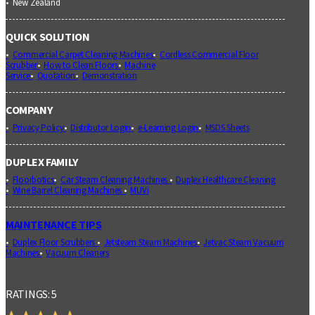
New Zealand
QUICK SOLUTION
Commercial Carpet Cleaning Machines
Cordless Commercial Floor
Scrubber
How to Clean Floors
Machine
Service
Quotation
Demonstration
COMPANY
Privacy Policy
Distributor Login
e-Learning Login
MSDS Sheets
DUPLEX FAMILY
Floorbotics
Car Steam Cleaning Machines
Duplex Healthcare Cleaning
Wine Barrel Cleaning Machines
MUVi
MAINTENANCE TIPS
Duplex Floor Scrubbers
Jetsteam Steam Machines
Jetvac Steam Vacuum
Machines
Vacuum Cleaners
RATINGS: 5