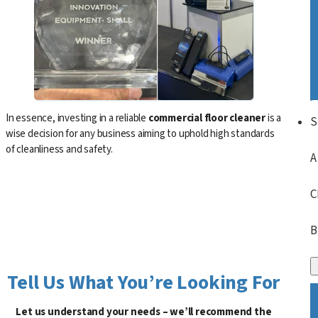
In essence, investing in a reliable
commercial floor cleaner
is a
S
wise decision for any business aiming to uphold high standards
of cleanliness and safety.
A
C
B
Tell Us What You’re Looking For
Let us understand your needs – we’ll recommend the