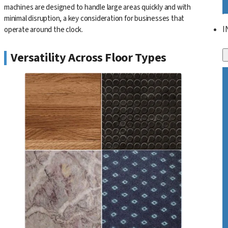
machines are designed to handle large areas quickly and with
minimal disruption, a key consideration for businesses that
I
operate around the clock.
Versatility Across Floor Types