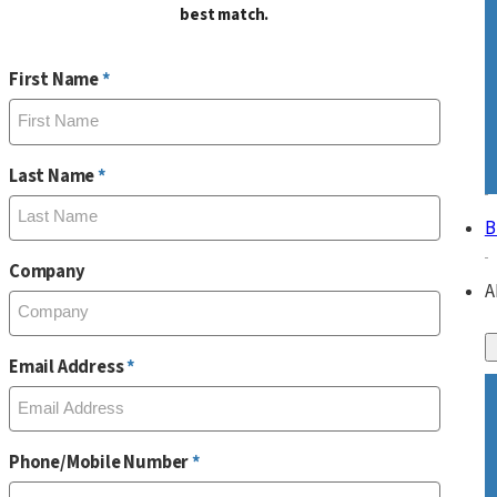
best match.
First Name
Last Name
B
Company
A
Email Address
Phone/Mobile Number