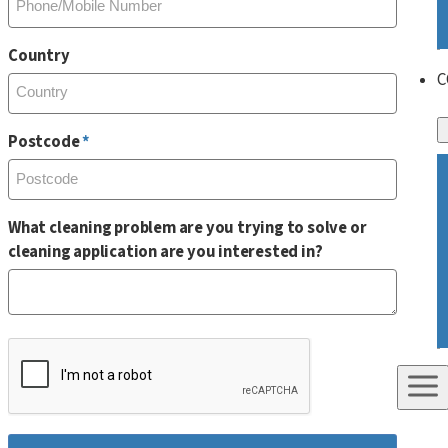
Country
C
Postcode
What cleaning problem are you trying to solve or
cleaning application are you interested in?