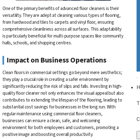
One of the primary benefits of advanced floor cleaners is their
versatility. They are adept at cleaning various types of flooring,
from hardwood and tiles to carpets and vinyl floor, ensuring
comprehensive cleanliness across all surfaces. This adaptability
is particularly beneficial for multi-purpose spaces like community
halls, schools, and shopping centres.
Impact on Business Operations
Clean floors in commercial settings go beyond mere aesthetics;
they play a crucial role in creating a safer environment by
significantly reducing the risk of slips and falls. Investing in high-
quality floor cleaner not only enhances the visual appeal but also
contributes to extending the lifespan of the flooring, leading to
T
substantial cost savings for businesses in the long run. With
regular maintenance using commercial floor cleaners,
C
businesses can ensure a clean, safe, and welcoming
environment for both employees and customers, promoting a
positive image and boosting overall productivity.