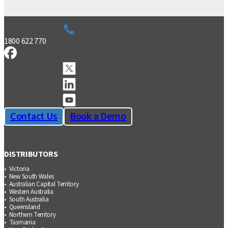
1800 622 770
Contact Us
Book a Demo
DISTRIBUTORS
Victoria
New South Wales
Australian Capital Territory
Western Australia
South Australia
Queensland
Northern Territory
Tasmania