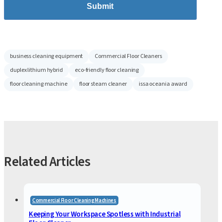
Submit
business cleaning equipment
Commercial Floor Cleaners
duplex lithium hybrid
eco-friendly floor cleaning
floor cleaning machine
floor steam cleaner
issa oceania award
Related Articles
Commercial Floor Cleaning Machines
Keeping Your Workspace Spotless with Industrial