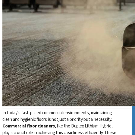
In today’s fast-paced commercial environments, maintaining
clean and hygienic floors is not just a priority but a necessity.
Commercial floor cleaners
, like the Duplex Lithium Hybrid,
play a crucial role in achieving this cleanliness efficiently. These