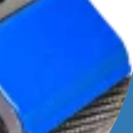
leaning
ing
ive water