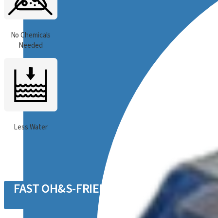
No Chemicals
Needed
Less Water
FAST OH&S-FRIENDLY CLEANING