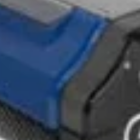
by eradicating the repetitive injuries, slips, and chemical 
ods. The Jetsteam and JetVac steam vacuum range are
 eliminate chemical usage across various cleaning applicat
geous for swimming pool centres. These machines prevent
rfaces, ensuring a secure environment for patrons and staff.
IES
f advanced accessories and tools, facilitating versatile clea
d range guarantees comprehensive cleaning solutions tailored 