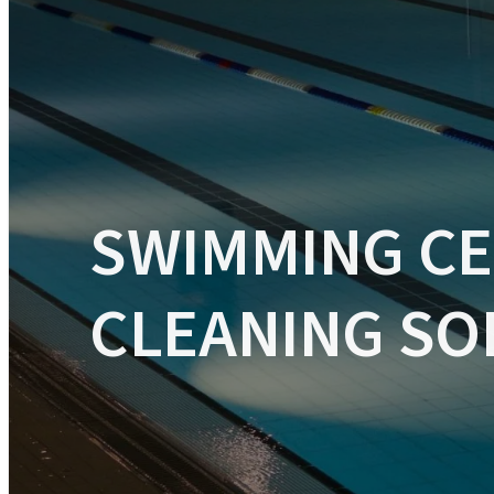
INDUSTRIAL CLEANING MACHINES
VACUUM CLEANING MACHINES
SWIMMING C
CLEANING SO
CARPET CLEANING MACHINES
CLEANING APPLICATIONS