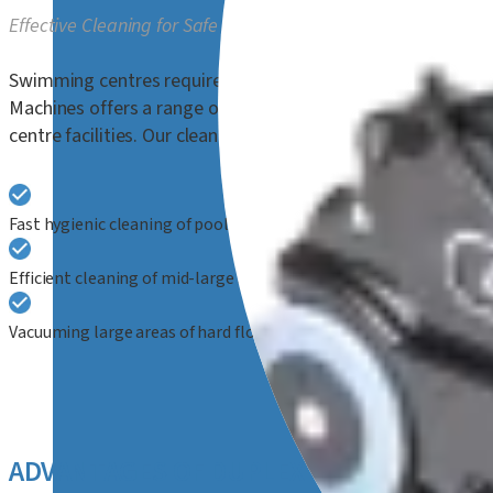
Effective Cleaning for Safe and Hygienic Aquatic Environmen
Swimming centres require meticulous cleaning to ensure the
Machines offers a range of steam cleaners, floor scrubber
centre facilities. Our cleaning equipment is ideally suited for
Fast hygienic cleaning of poolsides, poolside benches and chairs,
Efficient cleaning of mid-large size hard floor areas in passagew
Vacuuming large areas of hard floors and carpet, suitable for slipp
ADVANTAGES OF DUPLEX CLEANING TE