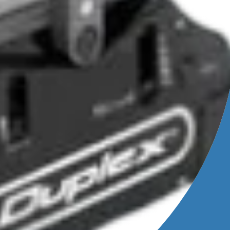
usage
ions.
ning
to