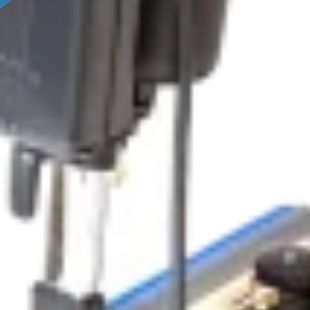
OLUTIONS