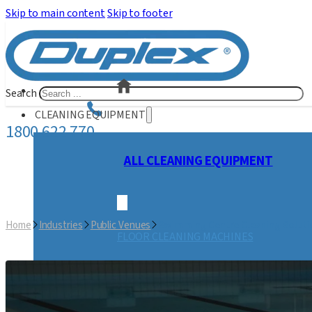
Skip to main content
Skip to footer
Search
CLEANING EQUIPMENT
1800 622 770
ALL CLEANING EQUIPMENT
Home
Industries
Public Venues
Swimming Centre Cleaning Soluti
FLOOR CLEANING MACHINES
STEAM CLEANING MACHINES