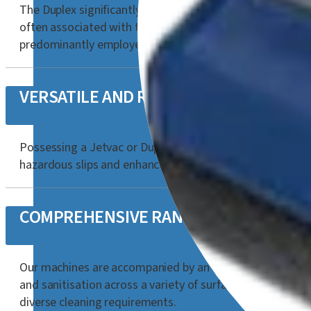
The Duplex significantly contributes to OH&S improvement 
often associated with traditional mop and bucket meth
predominantly employed to reduce water consumption and
VERSATILE AND ROBUST CLEANING
Possessing a Jetvac or Duplex is exceptionally advanta
hazardous slips and enhance safety on both floors and su
COMPREHENSIVE RANGE OF ACCESSOR
Our machines are accompanied by an extensive selection o
and sanitisation across a variety of surfaces. This broa
diverse cleaning requirements.