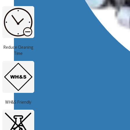
Reduce Cleaning
Time
WH&S Friendly