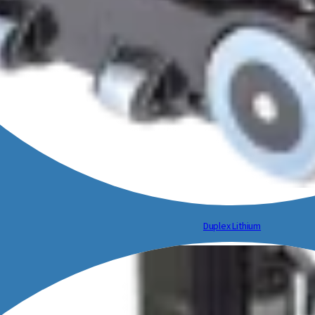
Duplex Lithium