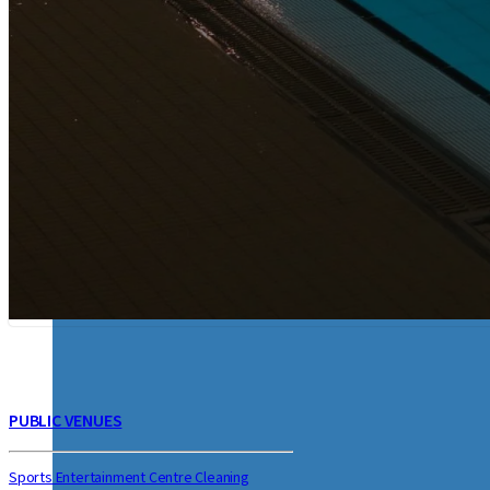
STEAM TOOLS & ACCESSORIES
CLEANING SUPPLIES
FLOOR CLEANING MAC
PUBLIC VENUES
Sports Entertainment Centre Cleaning