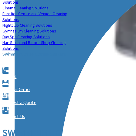
Solutions
Cinema Cleaning Solutions
Function Centre and Venues Cleaning
Solutions
Nightclub Cleaning Solutions
Gymnasium Cleaning Solutions
Day Spa Cleaning Solutions
Hair Salon and Barber Shop Cleaning
Solutions
Swimming Centre Cleaning Solutions
Call Us
Book a Demo
Request a Quote
Contact Us
SWIMMING CENTRE CLEANING S