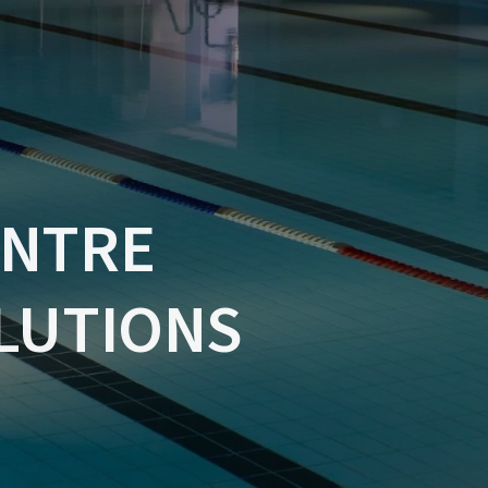
ENTRE
LUTIONS