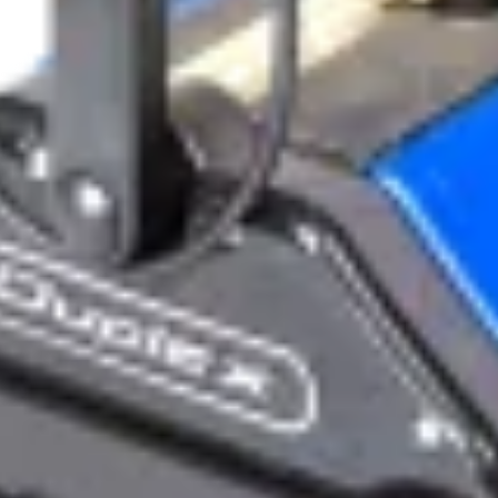
ts
 safety and hygiene of their aquatic environments. Duplex C
s, and vacuums, perfect for comprehensive cleaning of swimm
:
 showers, toilet blocks, and change rooms
ays, corridors, and poolsides without hazardous chemicals or excess
ery floors
CHNOLOGY