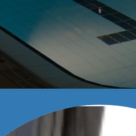
HINES