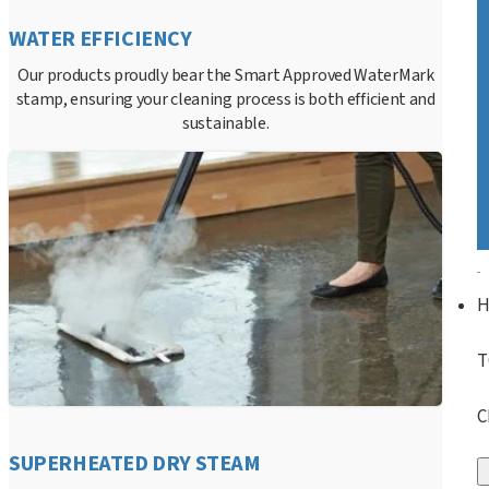
WATER EFFICIENCY
Our products proudly bear the Smart Approved WaterMark
stamp, ensuring your cleaning process is both efficient and
sustainable.
T
C
SUPERHEATED DRY STEAM