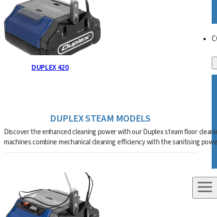
C
DUPLEX 420
DUPLEX STEAM MODELS
Discover the enhanced cleaning power with our Duplex steam floor cleani
machines combine mechanical cleaning efficiency with the sanitising pow