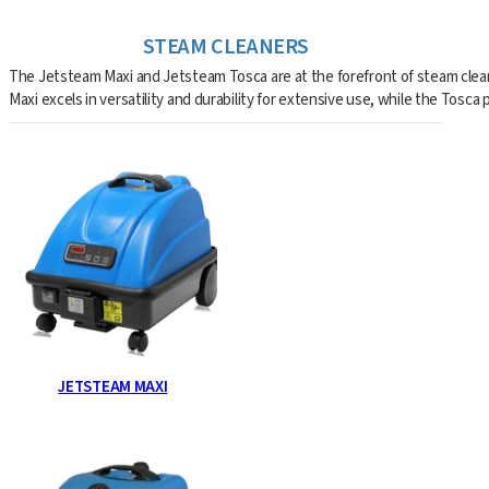
STEAM CLEANERS
The Jetsteam Maxi and Jetsteam Tosca are at the forefront of steam cleani
Maxi excels in versatility and durability for extensive use, while the Tosc
JETSTEAM MAXI