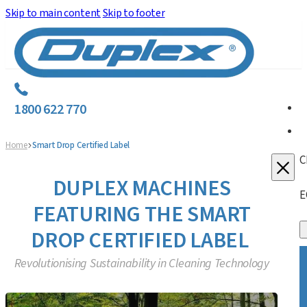
Skip to main content
Skip to footer
1800 622 770
Home
Smart Drop Certified Label
C
DUPLEX MACHINES
E
FEATURING THE SMART
DROP CERTIFIED LABEL
Revolutionising Sustainability in Cleaning Technology