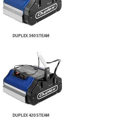
DUPLEX 340 STEAM
DUPLEX 420 STEAM