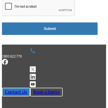
Submit
1800 622 770
Contact Us
Book a Demo