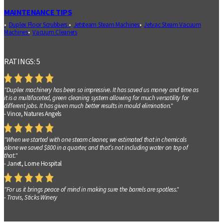
MAINTENANCE TIPS
Duplex Floor Scrubbers
Jetsteam Steam Machines
Jetvac Steam Vacuum
Machines
Vacuum Cleaners
RATINGS: 5
"Duplex machinery has been so impressive. It has saved us money and time as
it is a multifaceted, green cleaning system allowing for much versatility for
different jobs. It has given much better results in mould elimination."
- Vince, Natures Angels
"When we started with one steam cleaner, we estimated that in chemicals
alone we saved $800 in a quarter, and that’s not including water on top of
that."
- Janet, Lorne Hospital
"For us it brings peace of mind in making sure the barrels are spotless."
- Travis, Sticks Winery