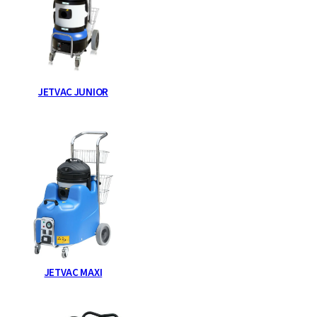
JETVAC JUNIOR
JETVAC MAXI