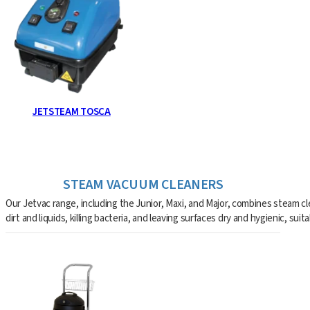
JETSTEAM TOSCA
STEAM VACUUM CLEANERS
Our Jetvac range, including the Junior, Maxi, and Major, combines steam c
dirt and liquids, killing bacteria, and leaving surfaces dry and hygienic, sui