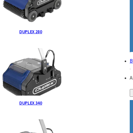
DUPLEX 280
B
A
DUPLEX 340