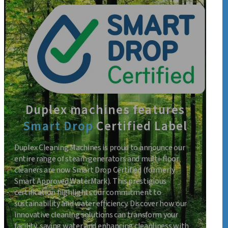
Duplex machines features
Smart Drop
Certified Label
Duplex Cleaning Machines is proud to announce our
entire range of steam generators and multi-floor
cleaners are now Smart Drop Certified (formerly
Smart Approved WaterMark). This prestigious
certification highlights our commitment to
sustainability and water efficiency. Discover how our
innovative cleaning solutions can transform your
facility, saving water and enhancing cleanliness with