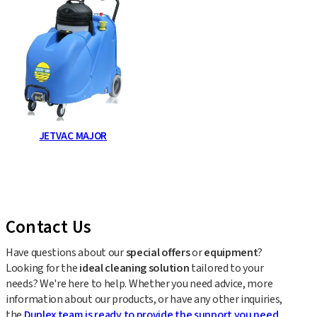
JETVAC MAJOR
Contact Us
Have questions about our
special offers
or
equipment
?
Looking for the
ideal cleaning solution
tailored to your
needs? We're here to help. Whether you need advice, more
information about our products, or have any other inquiries,
the
Duplex team is ready to provide the support you need
.