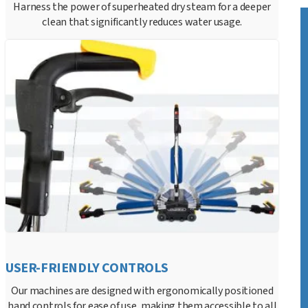
Harness the power of superheated dry steam for a deeper
clean that significantly reduces water usage.
USER-FRIENDLY CONTROLS
Our machines are designed with ergonomically positioned
hand controls for ease of use, making them accessible to all