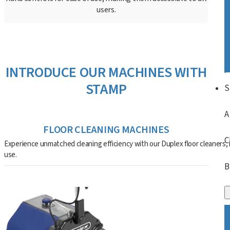
users.
INTRODUCE OUR MACHINES WITH
STAMP
S
A
FLOOR CLEANING MACHINES
C
Experience unmatched cleaning efficiency with our Duplex floor cleaners, i
use.
B