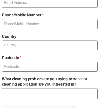
Phone/Mobile Number
Country
Postcode
What cleaning problem are you trying to solve or
cleaning application are you interested in?