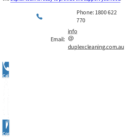
Phone: 1800 622
770
info
Email:
duplexcleaning.com.au
Call Us
Contact Us