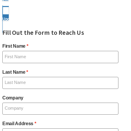
Upcoming Events
Fill Out the Form to Reach Us
First Name
Last Name
Company
Email Address