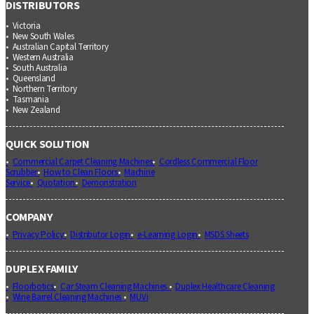
DISTRIBUTORS
Victoria
New South Wales
Australian Capital Territory
Western Australia
South Australia
Queensland
Northern Territory
Tasmania
New Zealand
QUICK SOLUTION
Commercial Carpet Cleaning Machines
Cordless Commercial Floor
Scrubber
How to Clean Floors
Machine
Service
Quotation
Demonstration
COMPANY
Privacy Policy
Distributor Login
e-Learning Login
MSDS Sheets
DUPLEX FAMILY
Floorbotics
Car Steam Cleaning Machines
Duplex Healthcare Cleaning
Wine Barrel Cleaning Machines
MUVi