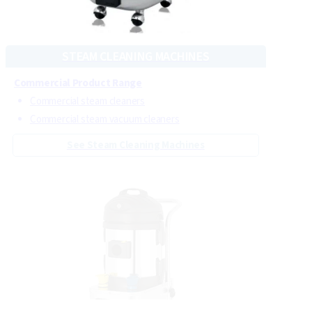
CRB carpet cleaning machines
Steam-powered carpet cleaning equipment
See Carpet Cleaning Machines
STEAM CLEANING MACHINES
Commercial Product Range
Commercial steam cleaners
Commercial steam vacuum cleaners