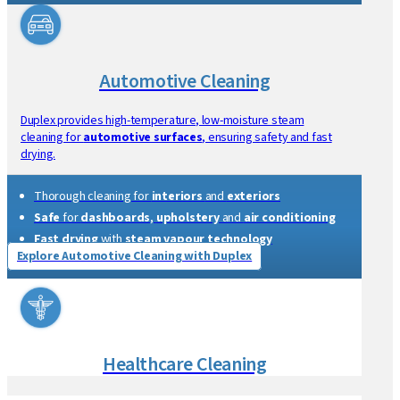
Contract Cleaning
Duplex offers efficient tools for contract cleaners, including
steam vacuum cleaners and floor scrubbers.
Suitable for
carpet and hard floors
using
Duplex
commercial floor cleaning machines
Suitable for
kitchens
,
bathrooms
and
versatile floors
Reduces chemical and water use
Compact and portable
Explore Contract Cleaning with Duplex
Automotive Cleaning
Duplex provides high-temperature, low-moisture steam
cleaning for
automotive surfaces
, ensuring safety and fast
drying.