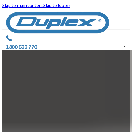
Skip to main content
Skip to footer
1800 622 770
C
E