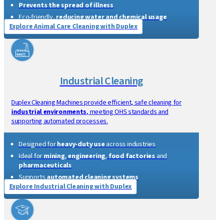
Explore Healthcare Cleaning with Duplex
Animal Care Cleaning
Duplex provides
chemical-free, high-temperature steam
cleaning
for
animal care
, sanitising surfaces and preventing
cross-contamination while protecting animals.
Safe for
animals
, including
newborns
Prevents the spread of illness
Eco-friendly,
reducing water and chemical usage
Explore Animal Care Cleaning with Duplex
Industrial Cleaning