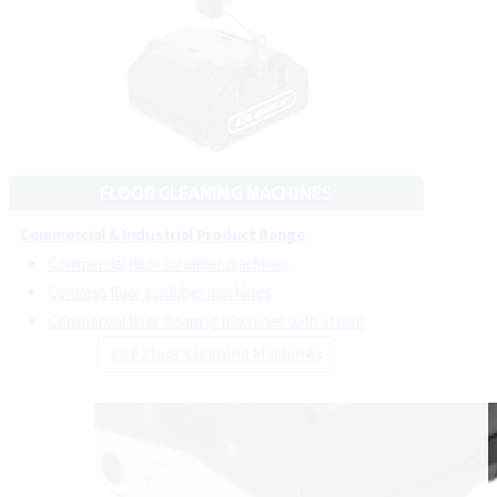
Floor cleaning machines deliver deep cleaning
carpets
,
hard floors
,
tiles
and
grout
, ensuring thorough and
effective cleaning in any setting.
Steam cleaning machines operating between 4 and 10
bars are suitable for
upholstery
,
automotive
,
commercial kitchens
,
bathrooms
and more.
FLOOR CLEANING MACHINES