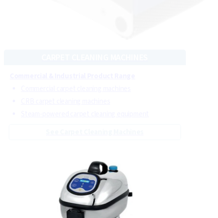
Commercial & Industrial Product Range
Commercial floor scrubber machines
Cordless floor scrubber machines
Commercial floor cleaning machines with steam
See Floor Cleaning Machines
CARPET CLEANING MACHINES
Commercial & Industrial Product Range
Commercial carpet cleaning machines