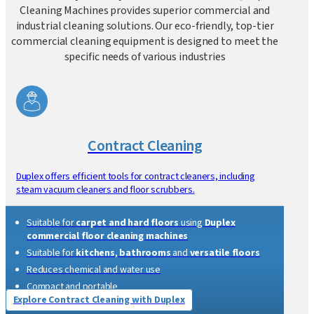
Complete Industry Specific Cleaning
Solution
With
over 35 years of professional excellence
, Duplex
Cleaning Machines provides superior commercial and
industrial cleaning solutions. Our eco-friendly, top-tier
commercial cleaning equipment is designed to meet the
specific needs of various industries