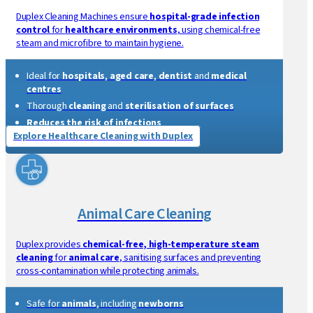
Thorough cleaning for
interiors
and
exteriors
Safe
for
dashboards
,
upholstery
and
air conditioning
Fast drying
with
steam vapour technology
Explore Automotive Cleaning with Duplex
Healthcare Cleaning
Duplex Cleaning Machines ensure
hospital-grade infection
control
for
healthcare environments
, using chemical-free
steam and microfibre to maintain hygiene.
Ideal for
hospitals
,
aged care
,
dentist
and
medical
centres
Thorough
cleaning
and
sterilisation of surfaces
Reduces the risk of infections