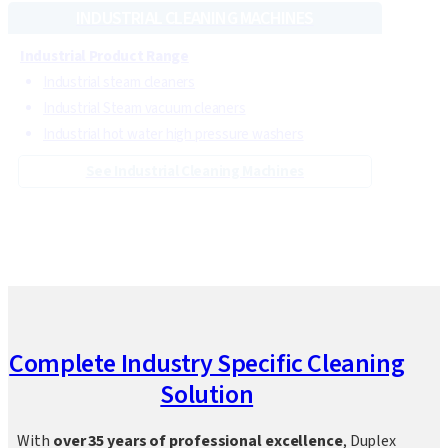
See Steam Cleaning Machines
INDUSTRIAL CLEANING MACHINES
Industrial Product Range
Industrial steam cleaners
Industrial Steam vacuum cleaners
Industrial hot water high pressure washers
See Industrial Cleaning Machines