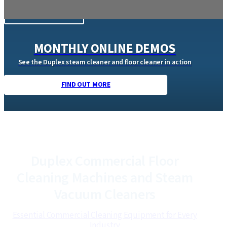
DUPLEX CLEANING MACHINES
Discover powerful, eco-friendly cleaning machines.
Trusted professional cleaning equipment that delivers
superior hygiene with lower water and energy use.
Browse our Products
MONTHLY ONLINE DEMOS
See the Duplex steam cleaner and floor cleaner in action
FIND OUT MORE