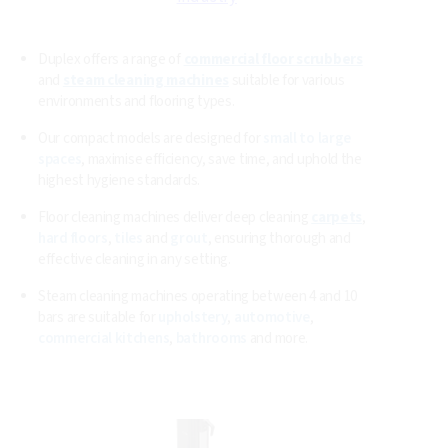
Duplex Commercial Floor
Cleaning Machines and Steam
Vacuum Cleaners
Essential Commercial Cleaning Equipment for Every
Industry
Duplex offers a range of
commercial floor scrubbers
and
steam cleaning machines
suitable for various
environments and flooring types.
Our compact models are designed for
small to large
spaces
, maximise efficiency, save time, and uphold the
highest hygiene standards.