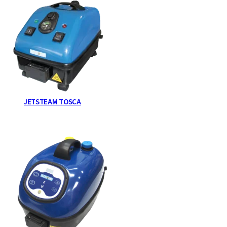
JETSTEAM TOSCA