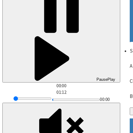
S
A
Pause
Play
C
00:00
01:12
B
00:00