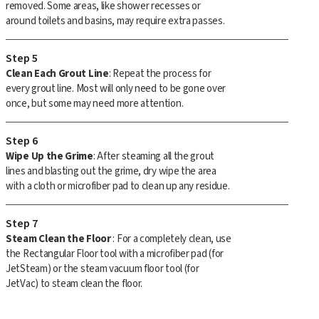
removed. Some areas, like shower recesses or
around toilets and basins, may require extra passes.
Step 5
Clean Each Grout Line
: Repeat the process for
every grout line. Most will only need to be gone over
once, but some may need more attention.
Step 6
Wipe Up the Grime
: After steaming all the grout
lines and blasting out the grime, dry wipe the area
with a cloth or microfiber pad to clean up any residue.
Step 7
Steam Clean the Floor
: For a completely clean, use
the Rectangular Floor tool with a microfiber pad (for
JetSteam) or the steam vacuum floor tool (for
JetVac) to steam clean the floor.