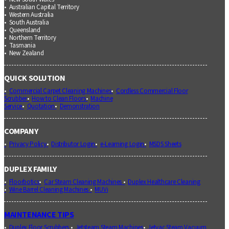
Australian Capital Territory
Western Australia
South Australia
Queensland
Northern Territory
Tasmania
New Zealand
QUICK SOLUTION
Commercial Carpet Cleaning Machines
Cordless Commercial Floor
Scrubber
How to Clean Floors
Machine
Service
Quotation
Demonstration
COMPANY
Privacy Policy
Distributor Login
e-Learning Login
MSDS Sheets
DUPLEX FAMILY
Floorbotics
Car Steam Cleaning Machines
Duplex Healthcare Cleaning
Wine Barrel Cleaning Machines
MUVi
MAINTENANCE TIPS
Duplex Floor Scrubbers
Jetsteam Steam Machines
Jetvac Steam Vacuum