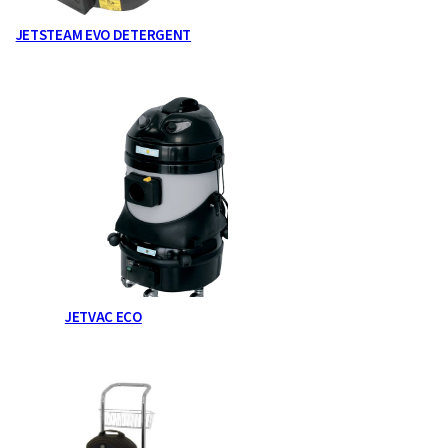
JETSTEAM EVO DETERGENT
JETVAC ECO