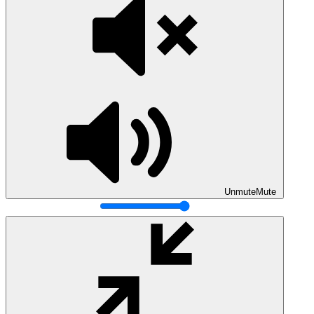
Unmute
Mute