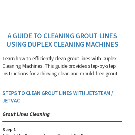
A GUIDE TO CLEANING GROUT LINES
USING DUPLEX CLEANING MACHINES
Learn how to efficiently clean grout lines with Duplex
Cleaning Machines. This guide provides step-by-step
instructions for achieving clean and mould-free grout.
STEPS TO CLEAN GROUT LINES WITH JETSTEAM /
JETVAC
Grout Lines Cleaning
Step 1