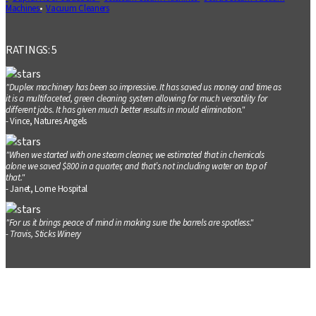
Machines
Vacuum Cleaners
RATINGS: 5
"Duplex machinery has been so impressive. It has saved us money and time as
it is a multifaceted, green cleaning system allowing for much versatility for
different jobs. It has given much better results in mould elimination."
- Vince, Natures Angels
"When we started with one steam cleaner, we estimated that in chemicals
alone we saved $800 in a quarter, and that’s not including water on top of
that."
- Janet, Lorne Hospital
"For us it brings peace of mind in making sure the barrels are spotless."
- Travis, Sticks Winery