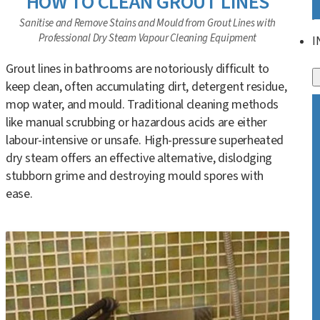
HOW TO CLEAN GROUT LINES
Sanitise and Remove Stains and Mould from Grout Lines with
Professional Dry Steam Vapour Cleaning Equipment
I
Grout lines in bathrooms are notoriously difficult to
keep clean, often accumulating dirt, detergent residue,
mop water, and mould. Traditional cleaning methods
like manual scrubbing or hazardous acids are either
labour-intensive or unsafe. High-pressure superheated
dry steam offers an effective alternative, dislodging
stubborn grime and destroying mould spores with
ease.