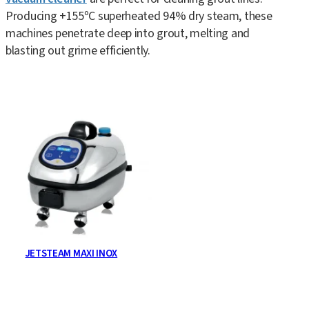
Producing +155ºC superheated 94% dry steam, these
machines penetrate deep into grout, melting and
blasting out grime efficiently.
JETSTEAM MAXI INOX