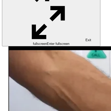
Exit
fullscreen
Enter fullscreen