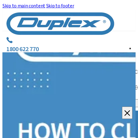
Skip to main content
Skip to footer
1800 622 770
C
E