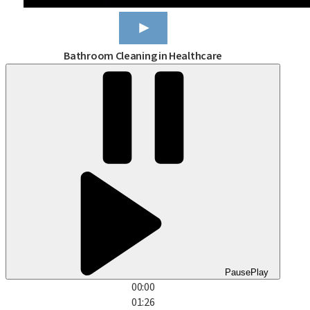
Bathroom Cleaning in Healthcare
Pause
Play
00:00
01:26