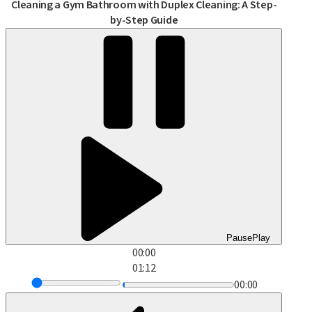
Cleaning a Gym Bathroom with Duplex Cleaning: A Step-
by-Step Guide
Pause
Play
00:00
01:12
00:00