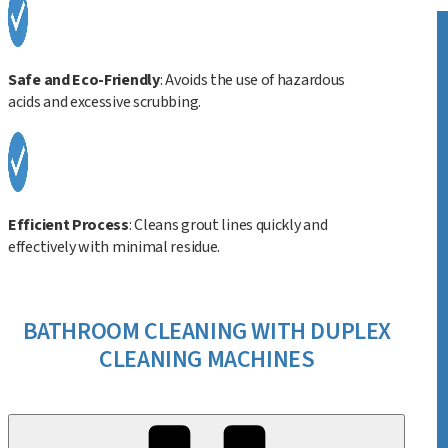
Safe and Eco-Friendly
: Avoids the use of hazardous
acids and excessive scrubbing.
Efficient Process
: Cleans grout lines quickly and
effectively with minimal residue.
BATHROOM CLEANING WITH DUPLEX
CLEANING MACHINES