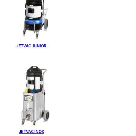
JETVAC JUNIOR
JETVAC INOX