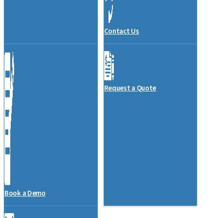
Contact Us
Request a Quote
Book a Demo