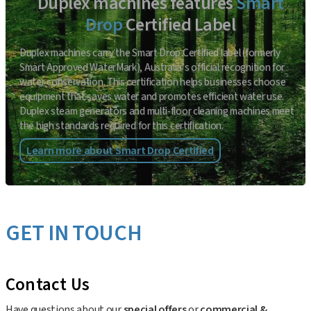
Duplex machines features
Smart
Drop
Certified Label
Duplex machines carry the Smart Drop Certified label (formerly
Smart Approved WaterMark), Australia’s official recognition for
water conservation. This certification helps businesses choose
equipment that saves water and promotes efficient water use.
Duplex steam generators and multi-floor cleaning machines meet
the high standards required for this certification.
Learn more about Smart Drop Certified
GET IN TOUCH
Contact Us
Have questions about our
special offers
or
commercial &