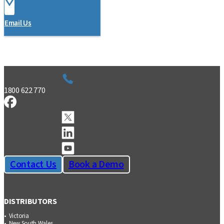
Email Us
1800 622 770
Contact Us
Book a Demo
DISTRIBUTORS
Victoria
New South Wales