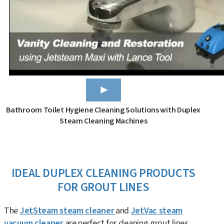
Bathroom Toilet Hygiene Cleaning Solutions with Duplex
Steam Cleaning Machines
IDEAL DUPLEX CLEANING PRODUCTS
FOR GROUT LINES
The
JetSteam steam cleaner
and
JetVac steam
vacuum cleaner
are perfect for cleaning grout lines.