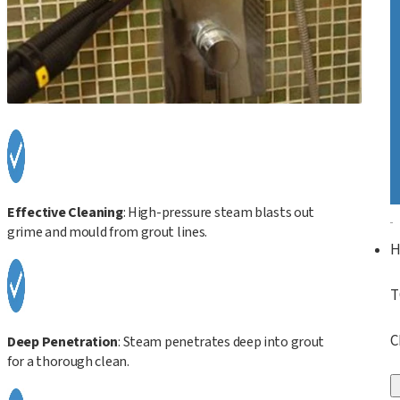
Effective Cleaning
: High-pressure steam blasts out
grime and mould from grout lines.
T
C
Deep Penetration
: Steam penetrates deep into grout
for a thorough clean.