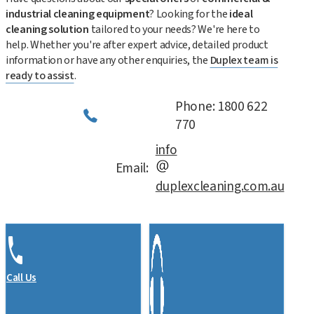
industrial cleaning equipment
? Looking for the
ideal
cleaning solution
tailored to your needs? We're here to
help. Whether you're after expert advice, detailed product
information or have any other enquiries, the
Duplex team is
ready to assist
.
Phone: 1800 622
770
info
Email:
duplexcleaning.com.au
Call Us