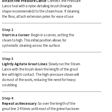
Attach the Pressure Lance
: Connect the Pressure
Lance tool with a nylon detailing brush (triangle
shape recommended) to the steam hose. If cleaning
the floor, attach extension poles for ease of use.
Step 2
Start in a Corner
: Begin in a corner, setting the
steam to high. This initial position allows for
systematic cleaning across the surface.
Step 3
Lightly Agitate Grout Lines
: Slowly run the Steam
Lance with the brush down the length of the grout
line with light contact. The high-pressure steam will
do most of the work, reducing the need for heavy
scrubbing.
Step 4
Repeat as Necessary
: Go over the length of the
grout line 2-4 times until most of the grime has been