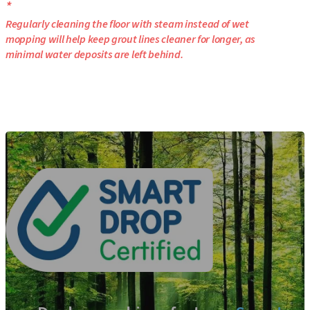
*
Regularly cleaning the floor with steam instead of wet
mopping will help keep grout lines cleaner for longer, as
minimal water deposits are left behind.