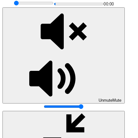
00:00
Unmute
Mute