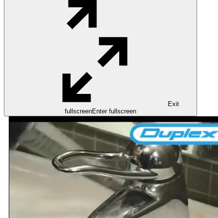
Exit
fullscreen
Enter fullscreen