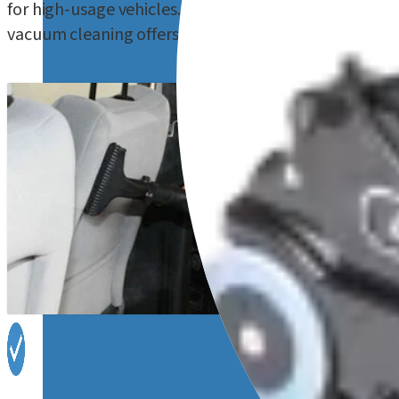
for high-usage vehicles. Traditional cleaning methods
vacuum cleaning offers a superior alternative, provid