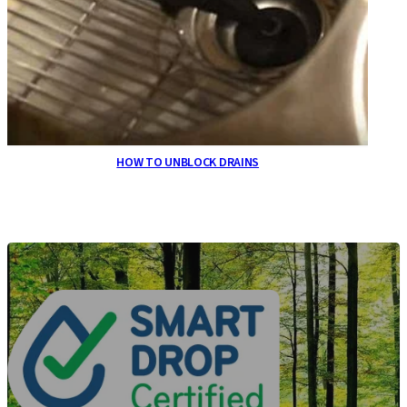
HOW TO UNBLOCK DRAINS