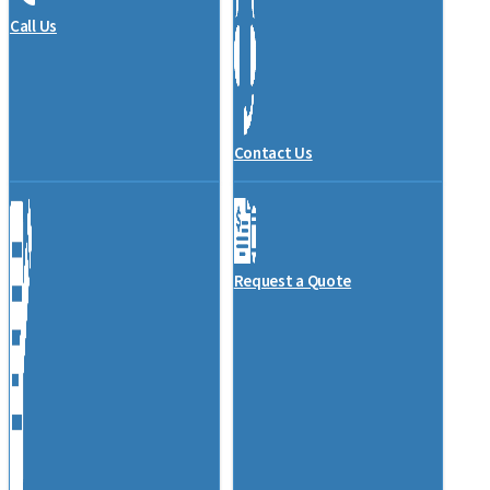
Call Us
Contact Us
Request a Quote