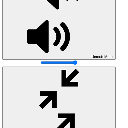
Unmute
Mute