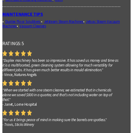
MAINTENANCE TIPS
Duplex Floor Scrubbers
Jetsteam Steam Machines
Jetvac Steam Vacuum
Machines
Vacuum Cleaners
RATINGS: 5
"Duplex machinery has been so impressive. It has saved us money and time as
it is a multifaceted, green cleaning system allowing for much versatility for
different jobs. It has given much better results in mould elimination."
- Vince, Natures Angels
"When we started with one steam cleaner, we estimated that in chemicals
alone we saved $800 in a quarter, and that’s not including water on top of
that."
- Janet, Lorne Hospital
"For us it brings peace of mind in making sure the barrels are spotless."
- Travis, Sticks Winery