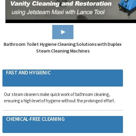
Bathroom Toilet Hygiene Cleaning Solutions with Duplex
Steam Cleaning Machines
FAST AND HYGIENIC
Our steam cleaners make quick work of bathroom cleaning,
ensuring a high level of hygiene without the prolonged effort.
CHEMICAL-FREE CLEANING