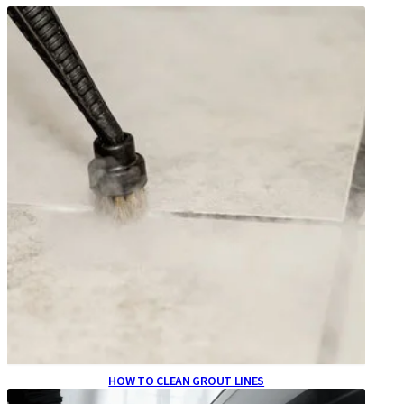
HOW TO CLEAN GROUT LINES