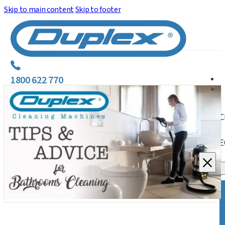
Skip to main content
Skip to footer
1800 622 770
C
E