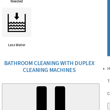
Needed
Less Water
BATHROOM CLEANING WITH DUPLEX
CLEANING MACHINES
T
C