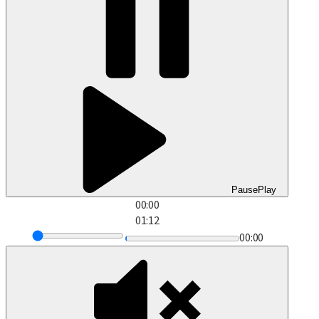
Pause
Play
00:00
01:12
00:00