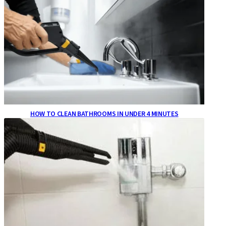
HOW TO CLEAN BATHROOMS IN UNDER 4 MINUTES