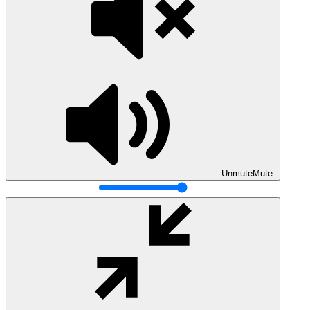
Unmute
Mute