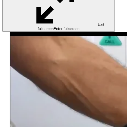
Exit
fullscreen
Enter fullscreen