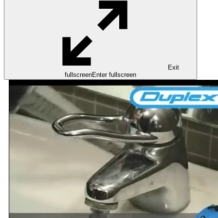
Exit
fullscreen
Enter fullscreen