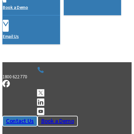
Book a Demo
Email Us
1800 622 770
Contact Us
Book a Demo