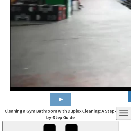
C
Cleaning a Gym Bathroom with Duplex Cleaning: A Step-
by-Step Guide