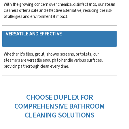
With the growing concern over chemical disinfectants, our steam
cleaners offer a safe and effective alternative, reducing the risk
of allergies and environmental impact.
VERSATILE AND EFFECTIVE
Whether it's tiles, grout, shower screens, or toilets, our
steamers are versatile enough to handle various surfaces,
providing a thorough clean every time.
CHOOSE DUPLEX FOR
COMPREHENSIVE BATHROOM
CLEANING SOLUTIONS