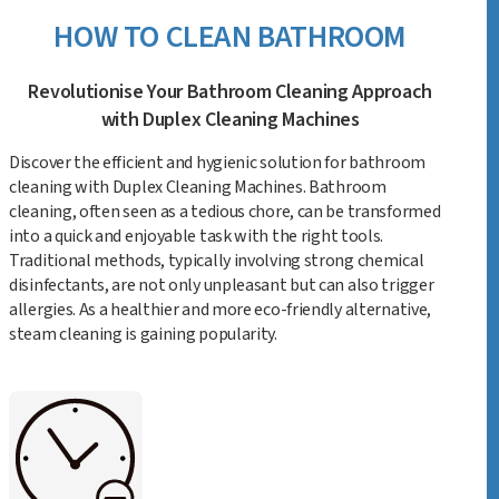
HOW TO CLEAN BATHROOM
Revolutionise Your Bathroom Cleaning Approach
with Duplex Cleaning Machines
Discover the efficient and hygienic solution for bathroom
cleaning with Duplex Cleaning Machines. Bathroom
cleaning, often seen as a tedious chore, can be transformed
into a quick and enjoyable task with the right tools.
Traditional methods, typically involving strong chemical
disinfectants, are not only unpleasant but can also trigger
allergies. As a healthier and more eco-friendly alternative,
steam cleaning is gaining popularity.