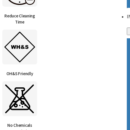
Reduce Cleaning
I
Time
OH&S Friendly
No Chemicals