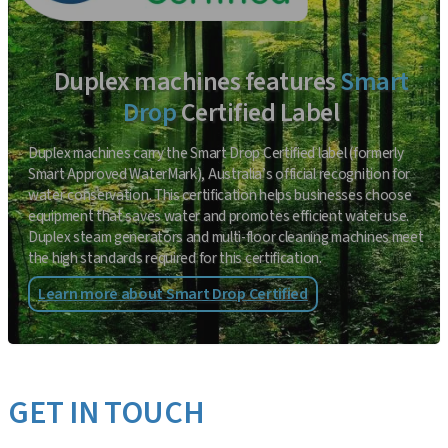
Duplex machines features
Smart
Drop
Certified Label
Duplex machines carry the Smart Drop Certified label (formerly
Smart Approved WaterMark), Australia’s official recognition for
water conservation. This certification helps businesses choose
equipment that saves water and promotes efficient water use.
Duplex steam generators and multi-floor cleaning machines meet
the high standards required for this certification.
Learn more about Smart Drop Certified
GET IN TOUCH