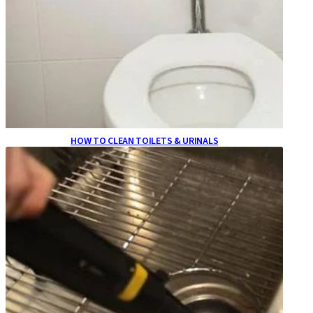
HOW TO CLEAN TOILETS & URINALS