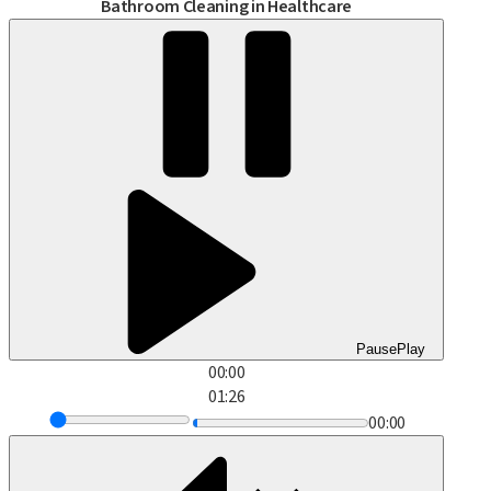
Bathroom Cleaning in Healthcare
Pause
Play
00:00
01:26
00:00