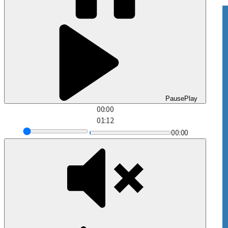
Pause
Play
00:00
01:12
00:00