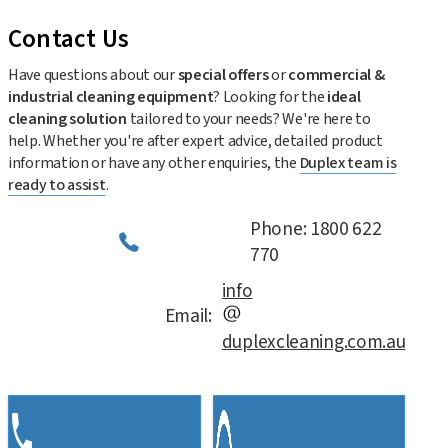
Contact Us
Have questions about our
special offers
or
commercial &
industrial cleaning equipment
? Looking for the
ideal
cleaning solution
tailored to your needs? We're here to
help. Whether you're after expert advice, detailed product
information or have any other enquiries, the
Duplex team is
ready to assist
.
Phone: 1800 622
770
info
Email:
duplexcleaning.com.au