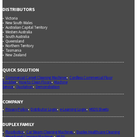
DISTRIBUTORS
Victoria
New South Wales
Australian Capital Territory
Western Australia
South Australia
Queensland
Northern Territory
Tasmania
New Zealand
QUICK SOLUTION
Commercial Carpet Cleaning Machines
Cordless Commercial Floor
Scrubber
How to Clean Floors
Machine
Service
Quotation
Demonstration
COMPANY
Privacy Policy
Distributor Login
e-Learning Login
MSDS Sheets
DUPLEX FAMILY
Floorbotics
Car Steam Cleaning Machines
Duplex Healthcare Cleaning
Wine Barrel Cleaning Machines
MUVi