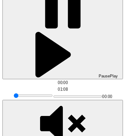
Pause
Play
00:00
01:08
00:00