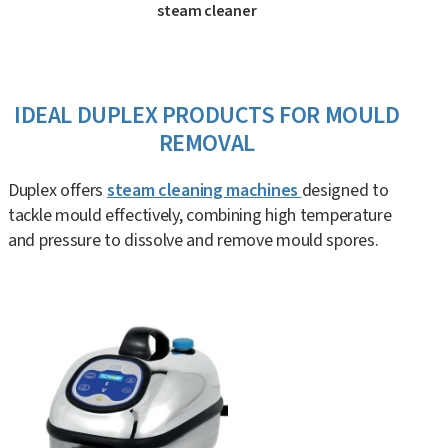
steam cleaner
IDEAL DUPLEX PRODUCTS FOR MOULD
REMOVAL
Duplex offers
steam cleaning machines
designed to
tackle mould effectively, combining high temperature
and pressure to dissolve and remove mould spores.