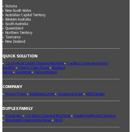
Victoria
New South Wales
Australian Capital Territory
Western Australia
South Australia
Queensland
Northern Territory
Tasmania
New Zealand
QUICK SOLUTION
Commercial Carpet Cleaning Machines
Cordless Commercial Floor
Scrubber
How to Clean Floors
Machine
Service
Quotation
Demonstration
COMPANY
Privacy Policy
Distributor Login
e-Learning Login
MSDS Sheets
DUPLEX FAMILY
Floorbotics
Car Steam Cleaning Machines
Duplex Healthcare Cleaning
Wine Barrel Cleaning Machines
MUVi