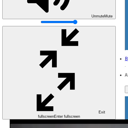
Unmute
Mute
B
A
Exit
fullscreen
Enter fullscreen