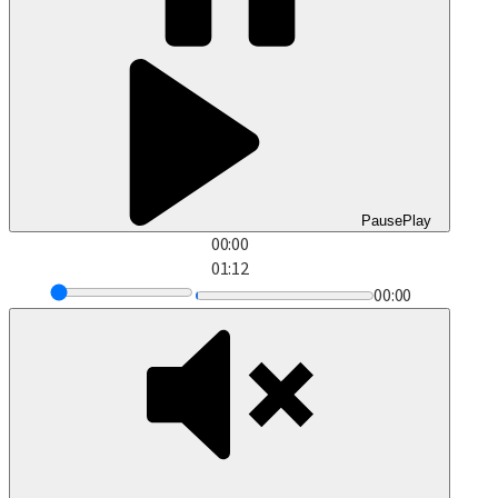
Pause
Play
00:00
01:12
00:00