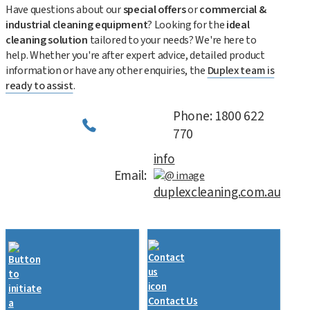
Have questions about our
special offers
or
commercial &
industrial cleaning equipment
? Looking for the
ideal
cleaning solution
tailored to your needs? We're here to
help. Whether you're after expert advice, detailed product
information or have any other enquiries, the
Duplex team is
ready to assist
.
Phone: 1800 622
770
info
Email:
duplexcleaning.com.au
Contact Us