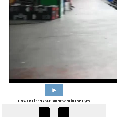
How to Clean Your Bathroom in the Gym