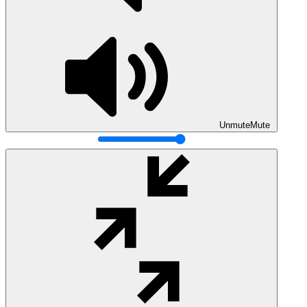
Unmute
Mute