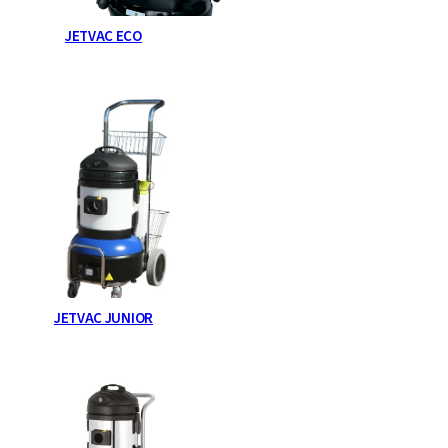
JETVAC ECO
JETVAC JUNIOR