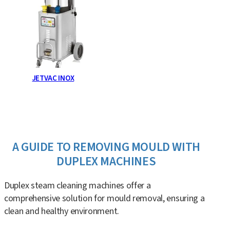
JETVAC INOX
A GUIDE TO REMOVING MOULD WITH
DUPLEX MACHINES
Duplex steam cleaning machines offer a
comprehensive solution for mould removal, ensuring a
clean and healthy environment.