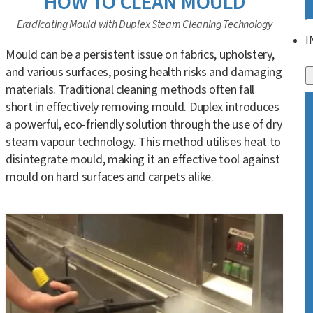
HOW TO CLEAN MOULD
Eradicating Mould with Duplex Steam Cleaning Technology
I
Mould can be a persistent issue on fabrics, upholstery,
and various surfaces, posing health risks and damaging
materials. Traditional cleaning methods often fall
short in effectively removing mould. Duplex introduces
a powerful, eco-friendly solution through the use of dry
steam vapour technology. This method utilises heat to
disintegrate mould, making it an effective tool against
mould on hard surfaces and carpets alike.