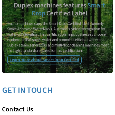
Duplex machines features
Smart
Drop
Certified Label
Duplex machines carry the Smart Drop Certified label (formerly
Smart Approved WaterMark), Australia’s official recognition for
water conservation. This certification helps businesses choose
equipment that saves water and promotes efficient water use.
Duplex steam generators and multi-floor cleaning machines meet
the high standards required for this certification.
Learn more about Smart Drop Certified
GET IN TOUCH
Contact Us