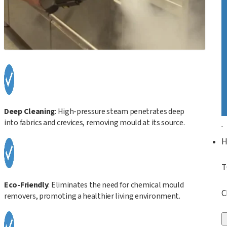
Deep Cleaning
: High-pressure steam penetrates deep
into fabrics and crevices, removing mould at its source.
T
Eco-Friendly
: Eliminates the need for chemical mould
C
removers, promoting a healthier living environment.