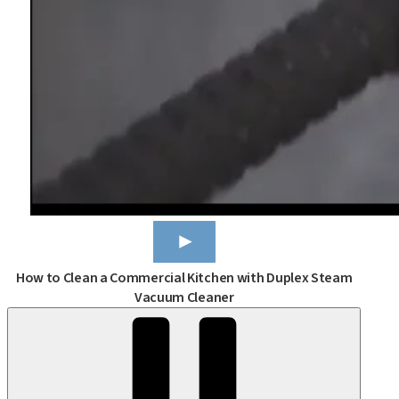
How to Clean a Commercial Kitchen with Duplex Steam
Vacuum Cleaner