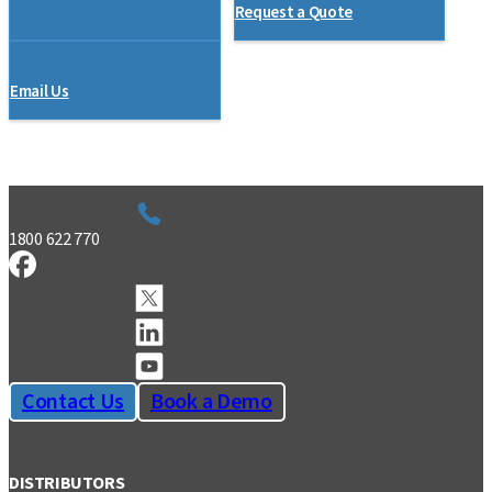
Request a Quote
Email Us
1800 622 770
Contact Us
Book a Demo
DISTRIBUTORS