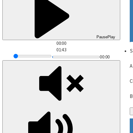
Pause
Play
00:00
01:43
S
00:00
A
C
B