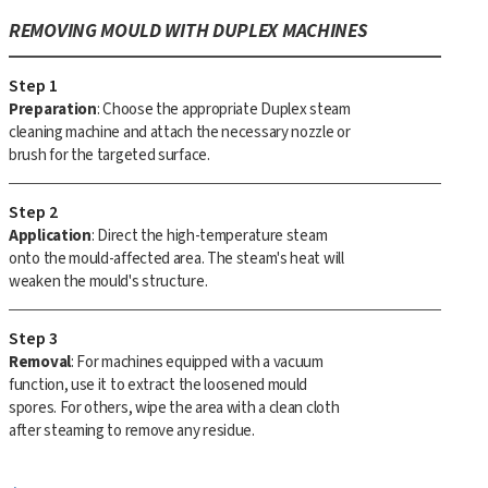
REMOVING MOULD WITH DUPLEX MACHINES
Step 1
Preparation
: Choose the appropriate Duplex steam
cleaning machine and attach the necessary nozzle or
brush for the targeted surface.
Step 2
Application
: Direct the high-temperature steam
onto the mould-affected area. The steam's heat will
weaken the mould's structure.
Step 3
Removal
: For machines equipped with a vacuum
function, use it to extract the loosened mould
spores. For others, wipe the area with a clean cloth
after steaming to remove any residue.