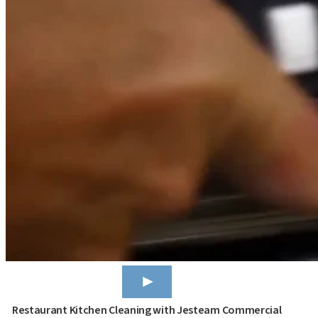
Restaurant Kitchen Cleaning with Jesteam Commercial