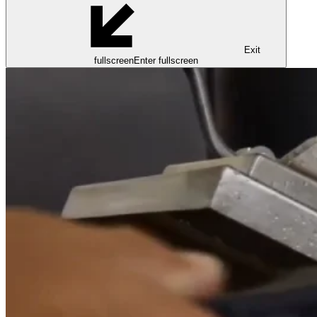
Exit
fullscreen
Enter fullscreen