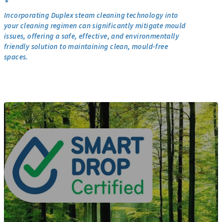
*
Incorporating Duplex steam cleaning technology into
your cleaning regimen can significantly mitigate mould
issues, offering a safe, effective, and environmentally
friendly solution to maintaining clean, mould-free
spaces.