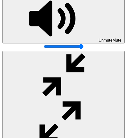
Unmute
Mute