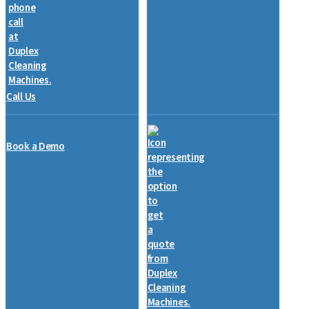
Call Us
Book a Demo