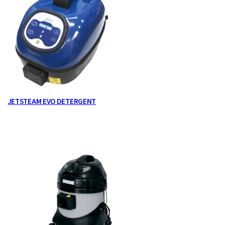
JETSTEAM EVO DETERGENT