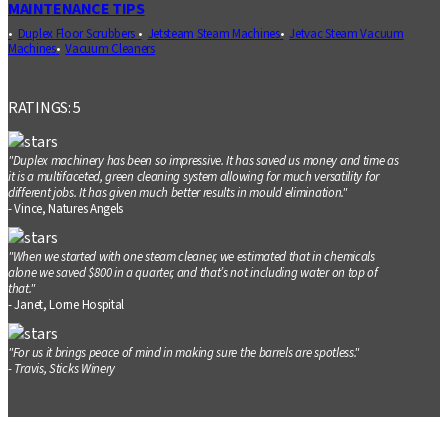
MAINTENANCE TIPS
Duplex Floor Scrubbers
Jetsteam Steam Machines
Jetvac Steam Vacuum
Machines
Vacuum Cleaners
RATINGS: 5
"Duplex machinery has been so impressive. It has saved us money and time as
it is a multifaceted, green cleaning system allowing for much versatility for
different jobs. It has given much better results in mould elimination."
- Vince, Natures Angels
"When we started with one steam cleaner, we estimated that in chemicals
alone we saved $800 in a quarter, and that’s not including water on top of
that."
- Janet, Lorne Hospital
"For us it brings peace of mind in making sure the barrels are spotless."
- Travis, Sticks Winery