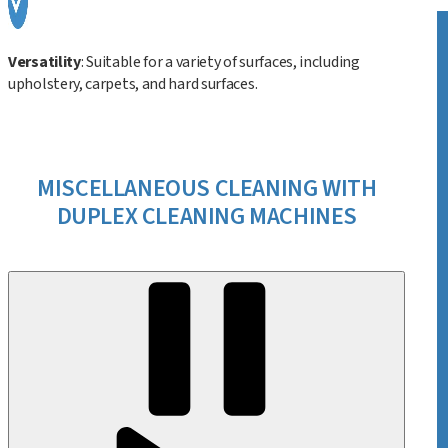
Versatility
: Suitable for a variety of surfaces, including
upholstery, carpets, and hard surfaces.
MISCELLANEOUS CLEANING WITH
DUPLEX CLEANING MACHINES