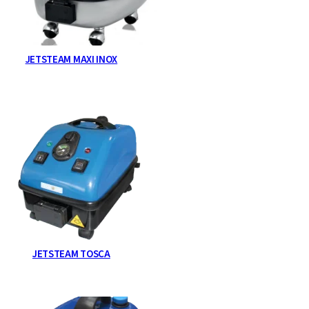
JETSTEAM MAXI INOX
JETSTEAM TOSCA