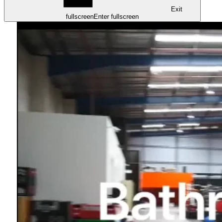
Exit
fullscreen
Enter fullscreen