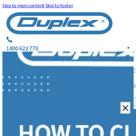
Skip to main content
Skip to footer
1800 622 770
C
E