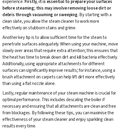
experience.
Firstly, it is essential to prepare your surfaces
before steaming; this may involve removing loose dirt or
debris through vacuuming or sweeping.
By starting with a
clean slate, you allow the steam cleaner to work more
effectively on stubborn stains and grime.
Another key tip is to allow sufficient time for the steam to
penetrate surfaces adequately. When using your machine, move
slowly over areas that require extra attention; this ensures that
the heat has time to break down dirt and kill bacteria effectively.
Additionally, using appropriate attachments for different
surfaces can significantly improve results; for instance, using a
brush attachment on carpets can help lift dirt more effectively
than using a flat nozzle alone.
Lastly, regular maintenance of your steam machine is crucial for
optimal performance. This includes descaling the boiler if
necessary and ensuring that all attachments are clean and free
from blockages. By following these tips, you can maximise the
effectiveness of your steam cleaner and enjoy sparkling clean
results every time.