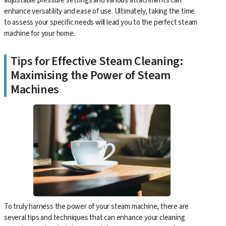
adjustable pressure settings and various attachments can
enhance versatility and ease of use. Ultimately, taking the time
to assess your specific needs will lead you to the perfect steam
machine for your home.
Tips for Effective Steam Cleaning:
Maximising the Power of Steam
Machines
To truly harness the power of your steam machine, there are
several tips and techniques that can enhance your cleaning