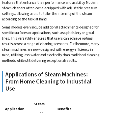
features that enhance their performance and usability. Modern
steam cleaners often come equipped with adjustable pressure
settings, allowing users to tailor the intensity of the steam
according to the task at hand.
Some models even include additional attachments designed for
specific surfaces or applications, such as upholstery or grout
lines. This versatility ensures that users can achieve optimal
results across a range of cleaning scenarios. Furthermore, many
steam machines are now designed with energy efficiency in
mind, utilising less water and electricity than traditional cleaning
methods while still delivering exceptional results.
Applications of Steam Machines:
From Home Cleaning to Industrial
Use
Steam
Application
Benefits