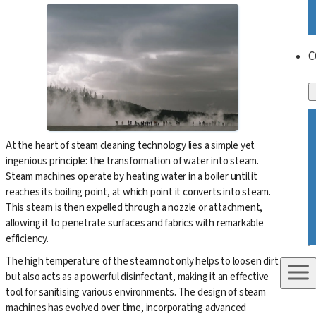
C
At the heart of steam cleaning technology lies a simple yet
ingenious principle: the transformation of water into steam.
Steam machines operate by heating water in a boiler until it
reaches its boiling point, at which point it converts into steam.
This steam is then expelled through a nozzle or attachment,
allowing it to penetrate surfaces and fabrics with remarkable
efficiency.
The high temperature of the steam not only helps to loosen dirt
but also acts as a powerful disinfectant, making it an effective
tool for sanitising various environments. The design of steam
machines has evolved over time, incorporating advanced