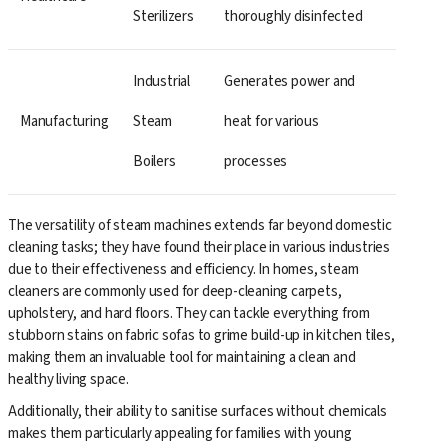
Sterilizers
thoroughly disinfected
Industrial
Generates power and
Manufacturing
Steam
heat for various
Boilers
processes
The versatility of steam machines extends far beyond domestic
cleaning tasks; they have found their place in various industries
due to their effectiveness and efficiency. In homes, steam
cleaners are commonly used for deep-cleaning carpets,
upholstery, and hard floors. They can tackle everything from
stubborn stains on fabric sofas to grime build-up in kitchen tiles,
making them an invaluable tool for maintaining a clean and
healthy living space.
Additionally, their ability to sanitise surfaces without chemicals
makes them particularly appealing for families with young