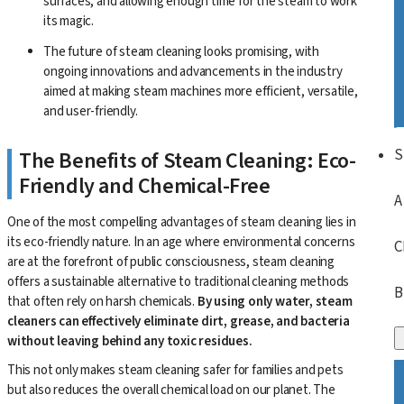
surfaces, and allowing enough time for the steam to work
its magic.
The future of steam cleaning looks promising, with
ongoing innovations and advancements in the industry
aimed at making steam machines more efficient, versatile,
and user-friendly.
S
The Benefits of Steam Cleaning: Eco-
Friendly and Chemical-Free
A
One of the most compelling advantages of steam cleaning lies in
its eco-friendly nature. In an age where environmental concerns
C
are at the forefront of public consciousness, steam cleaning
offers a sustainable alternative to traditional cleaning methods
B
that often rely on harsh chemicals.
By using only water, steam
cleaners can effectively eliminate dirt, grease, and bacteria
without leaving behind any toxic residues.
This not only makes steam cleaning safer for families and pets
but also reduces the overall chemical load on our planet. The