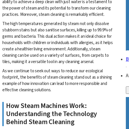
ability to achieve a deep clean with just water is a testament to
the power of steam and its potential to transform our cleaning
practices. Moreover, steam cleaning is remarkably efficient.
The high temperatures generated by steam not only dissolve
stubborn stains but also sanitise surfaces, killing up to 99.9% of
germs and bacteria. This dual action makes it an ideal choice for
households with children or individuals with allergies, as it helps
create a healthier living environment. Additionally, steam
cleaning can be used on a variety of surfaces, from carpets to
B
tiles, making it a versatile tool in any cleaning arsenal.
As we continue to seek out ways to reduce our ecological
A
footprint, the benefits of steam cleaning stand out as a shining
example of how innovation can lead to more responsible and
effective cleaning solutions.
How Steam Machines Work:
Understanding the Technology
Behind Steam Cleaning