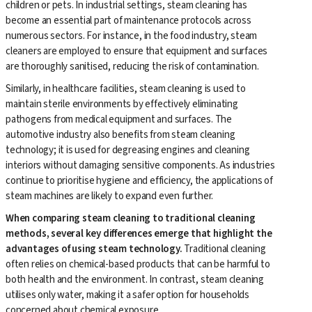
children or pets. In industrial settings, steam cleaning has
become an essential part of maintenance protocols across
numerous sectors. For instance, in the food industry, steam
cleaners are employed to ensure that equipment and surfaces
are thoroughly sanitised, reducing the risk of contamination.
Similarly, in healthcare facilities, steam cleaning is used to
maintain sterile environments by effectively eliminating
pathogens from medical equipment and surfaces. The
automotive industry also benefits from steam cleaning
technology; it is used for degreasing engines and cleaning
interiors without damaging sensitive components. As industries
continue to prioritise hygiene and efficiency, the applications of
steam machines are likely to expand even further.
When comparing steam cleaning to traditional cleaning
methods, several key differences emerge that highlight the
advantages of using steam technology.
Traditional cleaning
often relies on chemical-based products that can be harmful to
both health and the environment. In contrast, steam cleaning
utilises only water, making it a safer option for households
concerned about chemical exposure.