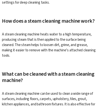
settings for deep cleaning tasks.
How does a steam cleaning machine work?
A steam cleaning machine heats water to a high temperature,
producing steam that is then applied to the surface being
cleaned. The steam helps to loosen dirt, grime, and grease,
making it easier to remove with the machine’s attached cleaning
tools.
What can be cleaned with a steam cleaning
machine?
A steam cleaning machine can be used to clean a wide range of
surfaces, including floors, carpets, upholstery, tiles, grout,
kitchen appliances, and bathroom fixtures. It is also effective for