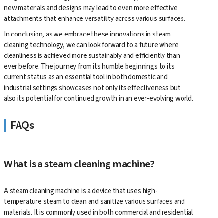
new materials and designs may lead to even more effective
attachments that enhance versatility across various surfaces.
In conclusion, as we embrace these innovations in steam
cleaning technology, we can look forward to a future where
cleanliness is achieved more sustainably and efficiently than
ever before. The journey from its humble beginnings to its
current status as an essential tool in both domestic and
industrial settings showcases not only its effectiveness but
also its potential for continued growth in an ever-evolving world.
FAQs
What is a steam cleaning machine?
A steam cleaning machine is a device that uses high-
temperature steam to clean and sanitize various surfaces and
materials. It is commonly used in both commercial and residential