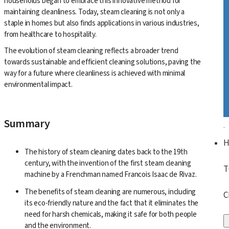
households began to embrace this innovative method for
maintaining cleanliness. Today, steam cleaning is not only a
staple in homes but also finds applications in various industries,
from healthcare to hospitality.
The evolution of steam cleaning reflects a broader trend
towards sustainable and efficient cleaning solutions, paving the
way for a future where cleanliness is achieved with minimal
environmental impact.
Summary
The history of steam cleaning dates back to the 19th
century, with the invention of the first steam cleaning
T
machine by a Frenchman named Francois Isaac de Rivaz.
The benefits of steam cleaning are numerous, including
C
its eco-friendly nature and the fact that it eliminates the
need for harsh chemicals, making it safe for both people
and the environment.