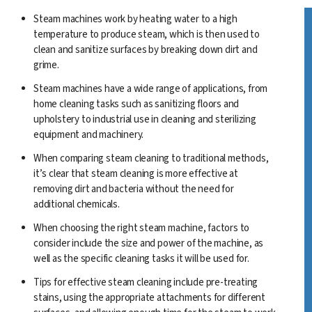
Steam machines work by heating water to a high
temperature to produce steam, which is then used to
clean and sanitize surfaces by breaking down dirt and
grime.
Steam machines have a wide range of applications, from
home cleaning tasks such as sanitizing floors and
upholstery to industrial use in cleaning and sterilizing
equipment and machinery.
When comparing steam cleaning to traditional methods,
it’s clear that steam cleaning is more effective at
removing dirt and bacteria without the need for
additional chemicals.
When choosing the right steam machine, factors to
consider include the size and power of the machine, as
well as the specific cleaning tasks it will be used for.
Tips for effective steam cleaning include pre-treating
stains, using the appropriate attachments for different