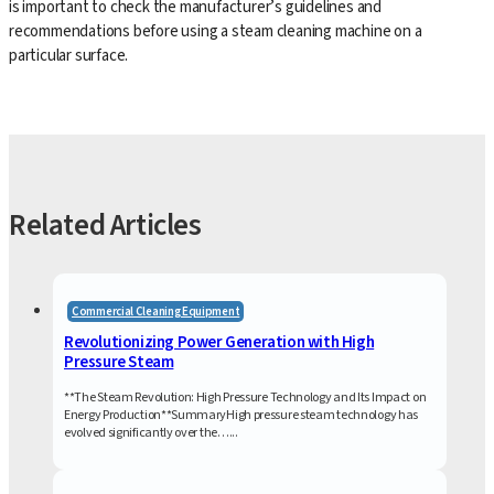
is important to check the manufacturer’s guidelines and
recommendations before using a steam cleaning machine on a
particular surface.
Related Articles
Commercial Cleaning Equipment
Revolutionizing Power Generation with High
Pressure Steam
**The Steam Revolution: High Pressure Technology and Its Impact on
Energy Production**SummaryHigh pressure steam technology has
evolved significantly over the…...