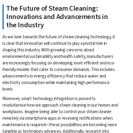
The Future of Steam Cleaning:
Innovations and Advancements in
the Industry
As we look towards the future of steam cleaning technology, it
is clear that innovation will continue to play a pivotal role in
shaping this industry. With growing concerns about
environmental sustainability and health safety, manufacturers
are increasingly focusing on developing more efficient and eco-
friendly models that cater to consumer demands. This includes
advancements in energy efficiency that reduce water and
electricity consumption while maintaining high performance
levels.
Moreover, smart technology integration is poised to
revolutionise how we approach steam cleaning in our homes and
workplaces. Imagine being able to control your steam cleaner
remotely via smartphone apps or receiving notifications when
maintenance is required—these possibilities are becoming more
tangible as technology advances. Additionally, research into