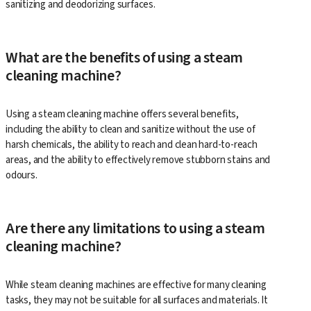
sanitizing and deodorizing surfaces.
What are the benefits of using a steam
cleaning machine?
Using a steam cleaning machine offers several benefits,
including the ability to clean and sanitize without the use of
harsh chemicals, the ability to reach and clean hard-to-reach
areas, and the ability to effectively remove stubborn stains and
odours.
Are there any limitations to using a steam
cleaning machine?
While steam cleaning machines are effective for many cleaning
tasks, they may not be suitable for all surfaces and materials. It