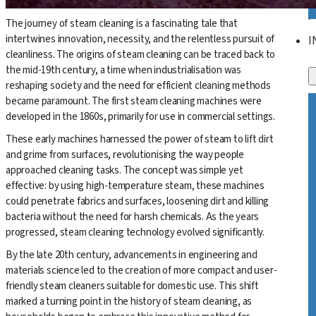
The journey of steam cleaning is a fascinating tale that
intertwines innovation, necessity, and the relentless pursuit of
I
cleanliness. The origins of steam cleaning can be traced back to
the mid-19th century, a time when industrialisation was
reshaping society and the need for efficient cleaning methods
became paramount. The first steam cleaning machines were
developed in the 1860s, primarily for use in commercial settings.
These early machines harnessed the power of steam to lift dirt
and grime from surfaces, revolutionising the way people
approached cleaning tasks. The concept was simple yet
effective: by using high-temperature steam, these machines
could penetrate fabrics and surfaces, loosening dirt and killing
bacteria without the need for harsh chemicals. As the years
progressed, steam cleaning technology evolved significantly.
By the late 20th century, advancements in engineering and
materials science led to the creation of more compact and user-
friendly steam cleaners suitable for domestic use. This shift
marked a turning point in the history of steam cleaning, as