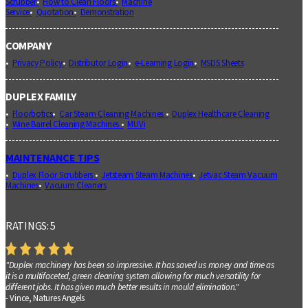
Scrubber
How to Clean Floors
Machine
Service
Quotation
Demonstration
COMPANY
Privacy Policy
Distributor Login
e-Learning Login
MSDS Sheets
DUPLEX FAMILY
Floorbotics
Car Steam Cleaning Machines
Duplex Healthcare Cleaning
Wine Barrel Cleaning Machines
MUVi
MAINTENANCE TIPS
Duplex Floor Scrubbers
Jetsteam Steam Machines
Jetvac Steam Vacuum
Machines
Vacuum Cleaners
RATINGS: 5
"Duplex machinery has been so impressive. It has saved us money and time as
it is a multifaceted, green cleaning system allowing for much versatility for
different jobs. It has given much better results in mould elimination."
- Vince, Natures Angels