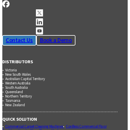
Contact Us
Book a Demo
DISTRIBUTORS
Victoria
New South Wales
Australian Capital Territory
Western Australia
South Australia
Queensland
Northern Territory
Tasmania
New Zealand
QUICK SOLUTION
Commercial Carpet Cleaning Machines
Cordless Commercial Floor