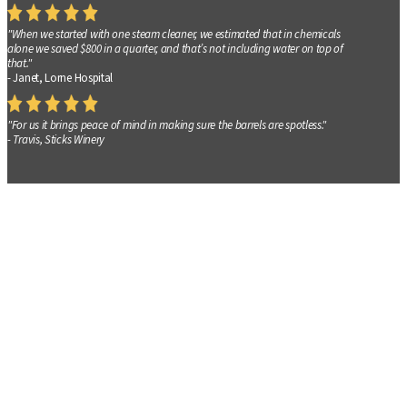
"When we started with one steam cleaner, we estimated that in chemicals
alone we saved $800 in a quarter, and that’s not including water on top of
that."
- Janet, Lorne Hospital
"For us it brings peace of mind in making sure the barrels are spotless."
- Travis, Sticks Winery