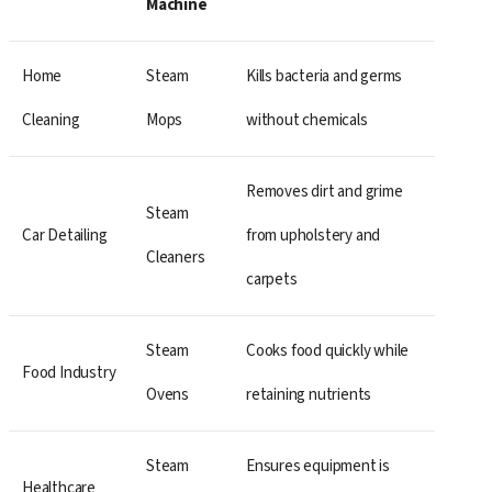
Machine
Home
Steam
Kills bacteria and germs
Cleaning
Mops
without chemicals
Removes dirt and grime
Steam
Car Detailing
from upholstery and
Cleaners
carpets
Steam
Cooks food quickly while
Food Industry
Ovens
retaining nutrients
Steam
Ensures equipment is
Healthcare