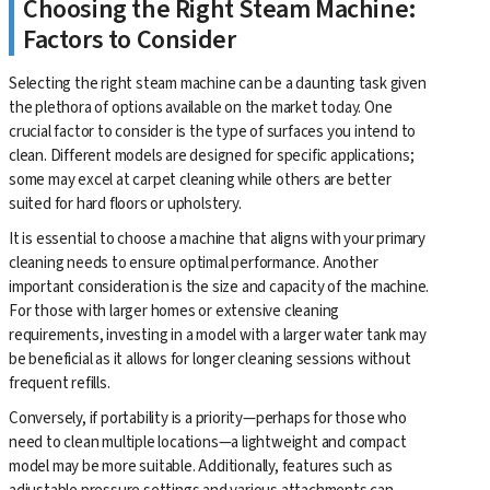
Choosing the Right Steam Machine:
Factors to Consider
Selecting the right steam machine can be a daunting task given
the plethora of options available on the market today. One
crucial factor to consider is the type of surfaces you intend to
clean. Different models are designed for specific applications;
some may excel at carpet cleaning while others are better
suited for hard floors or upholstery.
It is essential to choose a machine that aligns with your primary
cleaning needs to ensure optimal performance. Another
important consideration is the size and capacity of the machine.
For those with larger homes or extensive cleaning
requirements, investing in a model with a larger water tank may
be beneficial as it allows for longer cleaning sessions without
frequent refills.
Conversely, if portability is a priority—perhaps for those who
need to clean multiple locations—a lightweight and compact
model may be more suitable. Additionally, features such as