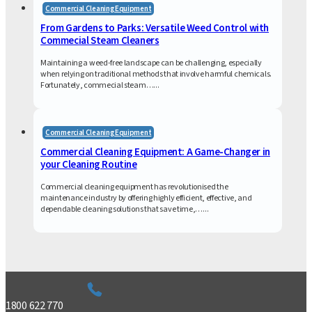
Commercial Cleaning Equipment
From Gardens to Parks: Versatile Weed Control with
Commecial Steam Cleaners
Maintaining a weed-free landscape can be challenging, especially
when relying on traditional methods that involve harmful chemicals.
Fortunately, commecial steam…...
Commercial Cleaning Equipment
Commercial Cleaning Equipment: A Game-Changer in
your Cleaning Routine
Commercial cleaning equipment has revolutionised the
maintenance industry by offering highly efficient, effective, and
dependable cleaning solutions that save time,…...
1800 622 770