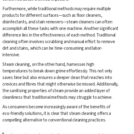
Furthermore, while traditional methods may require multiple
products for different surfaces—such as floor cleaners,
disinfectants, and stain removers—steam cleaners can often
accomplish all these tasks with one machine. Another significant
difference lies in the effectiveness of each method. Traditional
cleaning often involves scrubbing and manual effort to remove
dirt and stains, which can be time-consuming and labor-
intensive.
Steam cleaning, on the other hand, harnesses high
temperatures to break down grime effortlessly. This not only
saves time but also ensures a deeper clean that reaches into
crevices and fibres that might otherwise be missed. Additionally,
the sanitising properties of steam provide an added layer of
cleanliness that traditional methods may struggle to achieve.
As consumers become increasingly aware of the benefits of
eco-friendly solutions, it is clear that steam cleaning offers a
compelling alternative to conventional cleaning practices.